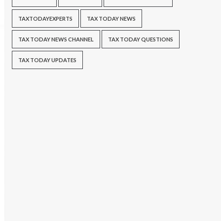
TAXTODAYEXPERTS
TAX TODAY NEWS
TAX TODAY NEWS CHANNEL
TAX TODAY QUESTIONS
TAX TODAY UPDATES