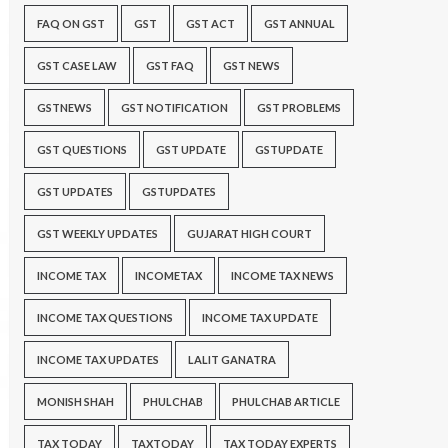
FAQ ON GST
GST
GST ACT
GST ANNUAL
GST CASE LAW
GST FAQ
GST NEWS
GSTNEWS
GST NOTIFICATION
GST PROBLEMS
GST QUESTIONS
GST UPDATE
GSTUPDATE
GST UPDATES
GSTUPDATES
GST WEEKLY UPDATES
GUJARAT HIGH COURT
INCOME TAX
INCOMETAX
INCOME TAX NEWS
INCOME TAX QUESTIONS
INCOME TAX UPDATE
INCOME TAX UPDATES
LALIT GANATRA
MONISH SHAH
PHULCHAB
PHULCHAB ARTICLE
TAX TODAY
TAXTODAY
TAX TODAY EXPERTS