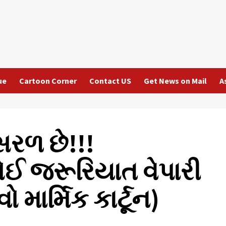
ue
Cartoon Corner
Contact US
Get News on Mail
A
રળ છે!!!
ોઈ જરૂરિયાત વેપારી
ો માર્મિક કાર્ટૂન)