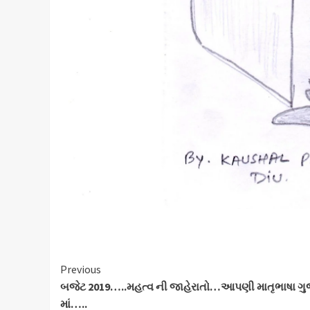
Continue
Previous
બજેટ 2019…..મહત્વ ની જાહેરાતો…આપણી માતૃભાષા ગુ
Reading
માં…..