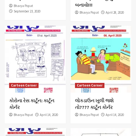
બનાવો!!!
Bhavya Popat
September 23, 2020
Bhavya Popat
April 28, 2020
Cartoon Corner
Cartoon Corner
કોરોના રેસ કાર્ટૂન: કાર્ટૂન
લોકડાઉન ખુલી જશે
કોર્નર
તો???? કાર્ટૂન કોર્નર
Bhavya Popat
April 14, 2020
Bhavya Popat
April 14, 2020