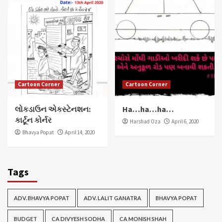
Cartoon Corner
Cartoon Corner
લોકડાઉન એકસ્ટેનશન:
Ha…ha…ha…
કાર્ટૂન કોર્નર
Harshad Oza
April 6, 2020
Bhavya Popat
April 14, 2020
Tags
ADV. BHAVYA POPAT
ADV. LALIT GANATRA
BHAVYA POPAT
BUDGET
CA DIVYESH SODHA
CA MONISH SHAH