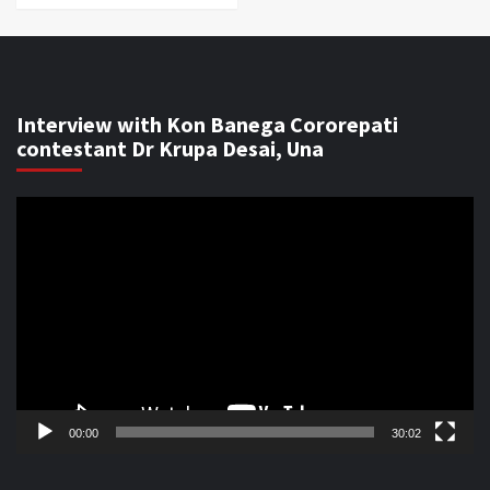
Interview with Kon Banega Cororepati
contestant Dr Krupa Desai, Una
Video
Player
00:00
30:02