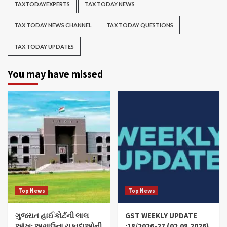
TAXTODAYEXPERTS
TAX TODAY NEWS
TAX TODAY NEWS CHANNEL
TAX TODAY QUESTIONS
TAX TODAY UPDATES
You may have missed
Top News
Top News
ગુજરાત હાઈકોર્ટની લાલ
GST WEEKLY UPDATE
આંખ: અગાઉના ચુકાદાઓની
:18/2026-27 (02.08.2026)