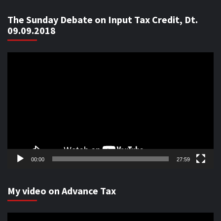
The Sunday Debate on Input Tax Credit, Dt.
09.09.2018
Video
Player
00:00
27:59
My video on Advance Tax
Video