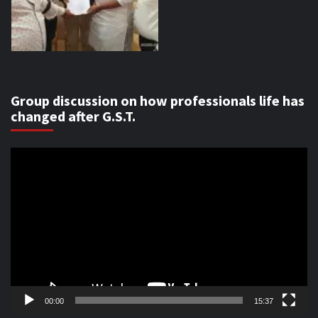
Group discussion on how professionals life has
changed after G.S.T.
Video
Player
00:00
15:37