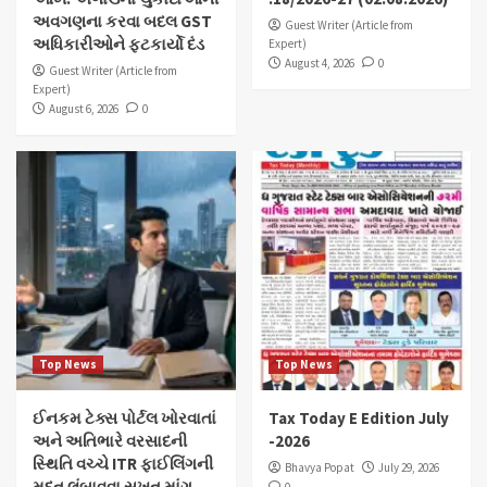
અવગણના કરવા બદલ GST
Guest Writer (Article from
અધિકારીઓને ફટકાર્યો દંડ
Expert)
August 4, 2026
0
Guest Writer (Article from
Expert)
August 6, 2026
0
Top News
Top News
ઈનકમ ટેક્સ પોર્ટલ ખોરવાતાં
Tax Today E Edition July
અને અતિભારે વરસાદની
-2026
સ્થિતિ વચ્ચે ITR ફાઈલિંગની
Bhavya Popat
July 29, 2026
મુદત લંબાવવા સખત માંગ…