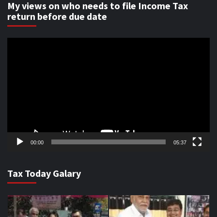
My views on who needs to file Income Tax
return before due date
Video
Player
00:00
05:37
Tax Today Galary