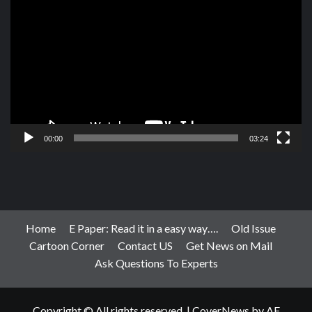
Player
00:00
03:24
Home
E Paper: Read it in a easy way….
Old Issue
Cartoon Corner
Contact US
Get News on Mail
Ask Questions To Experts
Copyright © All rights reserved.
|
CoverNews
by AF