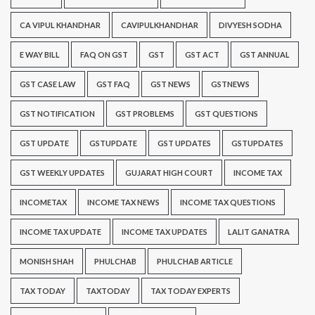
CA VIPUL KHANDHAR
CAVIPULKHANDHAR
DIVYESH SODHA
E WAY BILL
FAQ ON GST
GST
GST ACT
GST ANNUAL
GST CASE LAW
GST FAQ
GST NEWS
GSTNEWS
GST NOTIFICATION
GST PROBLEMS
GST QUESTIONS
GST UPDATE
GSTUPDATE
GST UPDATES
GSTUPDATES
GST WEEKLY UPDATES
GUJARAT HIGH COURT
INCOME TAX
INCOMETAX
INCOME TAX NEWS
INCOME TAX QUESTIONS
INCOME TAX UPDATE
INCOME TAX UPDATES
LALIT GANATRA
MONISH SHAH
PHULCHAB
PHULCHAB ARTICLE
TAX TODAY
TAXTODAY
TAX TODAY EXPERTS