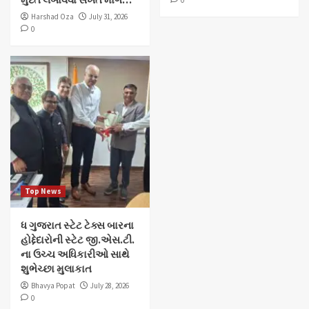
0
Harshad Oza
July 31, 2026
0
Top News
ધ ગુજરાત સ્ટેટ ટેક્સ બારના
હોદ્દેદારોની સ્ટેટ જી.એસ.ટી.
ના ઉચ્ચ અધિકારીઓ સાથે
શુભેચ્છા મુલાકાત
Bhavya Popat
July 28, 2026
0