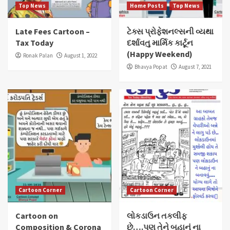
Top News
Home Posts
Top News
Late Fees Cartoon –
ટેક્સ પ્રોફેશનલ્સની વ્યથા
Tax Today
દર્શાવતુ માર્મિક કાર્ટૂન
(Happy Weekend)
Ronak Palan
August 1, 2022
Bhavya Popat
August 7, 2021
Cartoon Corner
Cartoon Corner
Cartoon on
લોકડાઉન તકલીફ
Composition & Corona
છે….પણ તેને બહાનું ના