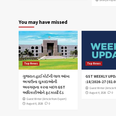
You may have missed
Top News
Top News
ગુજરાત હાઈકોર્ટની લાલ આંખ:
GST WEEKLY UPD
અગાઉના ચુકાદાઓની
:18/2026-27 (02.0
અવગણના કરવા બદલ GST
Guest Writer (Article 
અધિકારીઓને ફટકાર્યો દંડ
August 4, 2026
0
Guest Writer (Article from Expert)
August 6, 2026
0