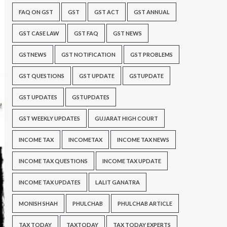
FAQ ON GST
GST
GST ACT
GST ANNUAL
GST CASE LAW
GST FAQ
GST NEWS
GSTNEWS
GST NOTIFICATION
GST PROBLEMS
GST QUESTIONS
GST UPDATE
GSTUPDATE
GST UPDATES
GSTUPDATES
GST WEEKLY UPDATES
GUJARAT HIGH COURT
INCOME TAX
INCOMETAX
INCOME TAX NEWS
INCOME TAX QUESTIONS
INCOME TAX UPDATE
INCOME TAX UPDATES
LALIT GANATRA
MONISH SHAH
PHULCHAB
PHULCHAB ARTICLE
TAX TODAY
TAXTODAY
TAX TODAY EXPERTS