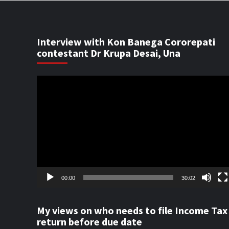
Interview with Kon Banega Cororepati
contestant Dr Krupa Desai, Una
Video
Player
00:00
30:02
My views on who needs to file Income Tax
return before due date