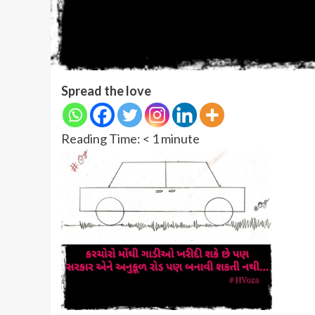
Spread the love
Reading Time:
< 1
minute