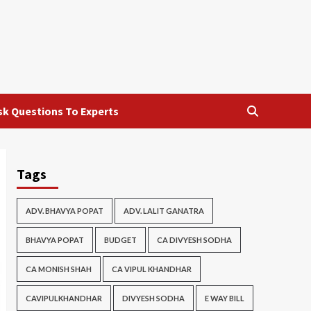
sk Questions To Experts
Tags
ADV. BHAVYA POPAT
ADV. LALIT GANATRA
BHAVYA POPAT
BUDGET
CA DIVYESH SODHA
CA MONISH SHAH
CA VIPUL KHANDHAR
CAVIPULKHANDHAR
DIVYESH SODHA
E WAY BILL