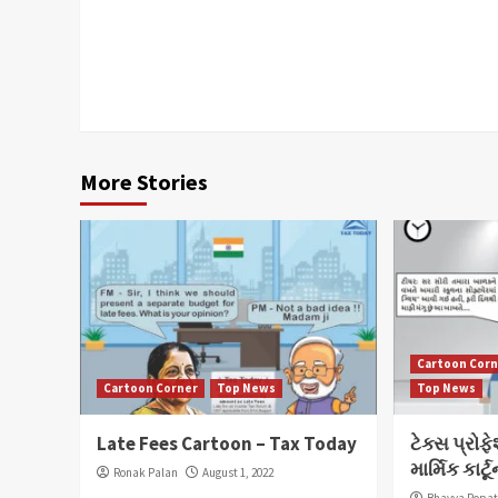
Continue
Reading
More Stories
Cartoon Cor
Cartoon Corner
Top News
Top News
Late Fees Cartoon – Tax Today
ટેક્સ પ્રોફ
માર્મિક કા
Ronak Palan
August 1, 2022
Bhavya Popa