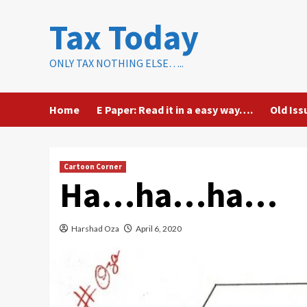
Skip
Tax Today
to
content
ONLY TAX NOTHING ELSE…..
Home
E Paper: Read it in a easy way….
Old Iss
Cartoon Corner
Ha…ha…ha…
Harshad Oza
April 6, 2020