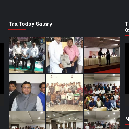
Tax Today Galary
T
0
V
Pl
M