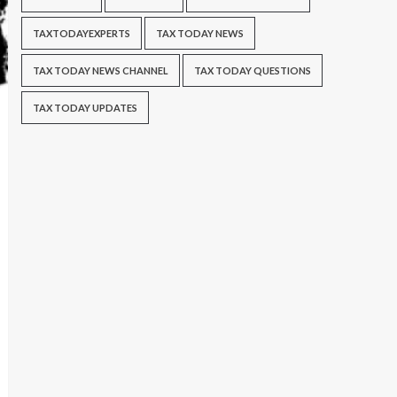
TAXTODAYEXPERTS
TAX TODAY NEWS
TAX TODAY NEWS CHANNEL
TAX TODAY QUESTIONS
TAX TODAY UPDATES