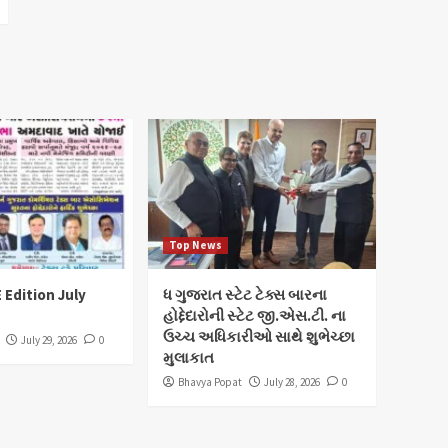
Top News
 Edition July
ધ ગુજરાત સ્ટેટ ટેક્સ બારના
હોદ્દેદારોની સ્ટેટ જી.એસ.ટી. ના
ઉચ્ચ અધિકારીઓ સાથે શુભેચ્છા
July 29, 2026
0
મુલાકાત
Bhavya Popat
July 28, 2026
0