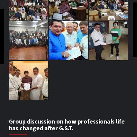
V
Pl
Group discussion on how professionals life
has changed after G.S.T.