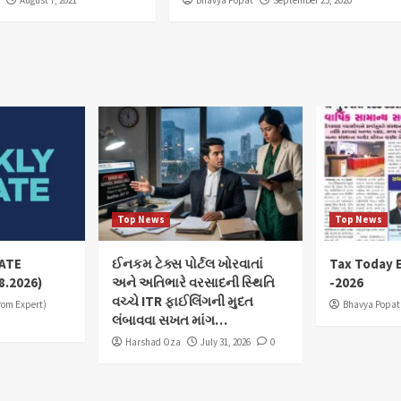
Top News
Top News
ATE
ઈનકમ ટેક્સ પોર્ટલ ખોરવાતાં
Tax Today E
8.2026)
અને અતિભારે વરસાદની સ્થિતિ
-2026
વચ્ચે ITR ફાઈલિંગની મુદત
from Expert)
Bhavya Popat
લંબાવવા સખત માંગ…
Harshad Oza
July 31, 2026
0