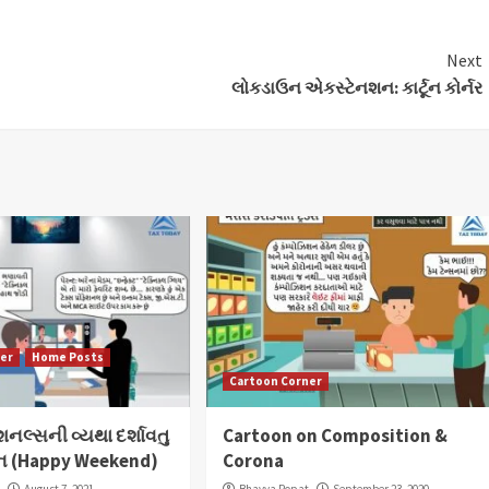
Next
લોકડાઉન એકસ્ટેનશન: કાર્ટૂન કોર્નર
ner
Home Posts
Cartoon Corner
ેશનલ્સની વ્યથા દર્શાવતુ
Cartoon on Composition &
ર્ટૂન (Happy Weekend)
Corona
t
August 7, 2021
Bhavya Popat
September 23, 2020