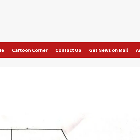
ue
Cartoon Corner
Contact US
Get News on Mail
A