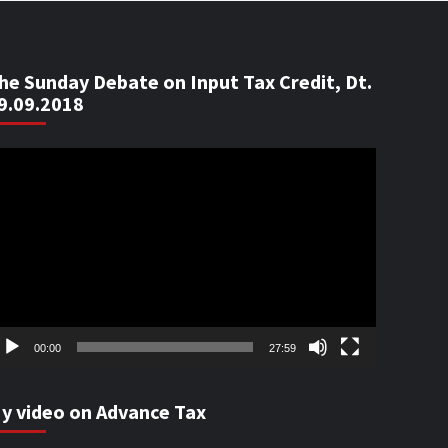
he Sunday Debate on Input Tax Credit, Dt.
9.09.2018
ideo
ayer
00:00
27:59
y video on Advance Tax