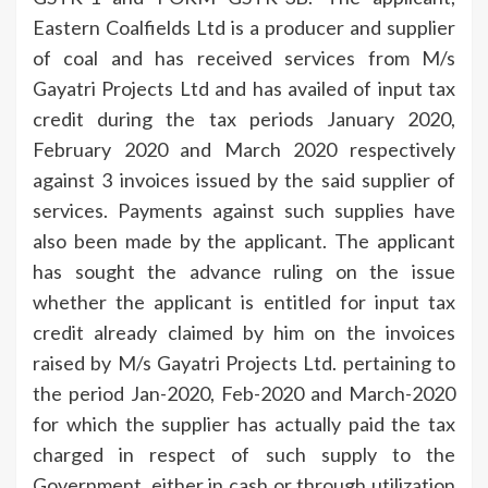
Eastern Coalfields Ltd is a producer and supplier
of coal and has received services from M/s
Gayatri Projects Ltd and has availed of input tax
credit during the tax periods January 2020,
February 2020 and March 2020 respectively
against 3 invoices issued by the said supplier of
services. Payments against such supplies have
also been made by the applicant. The applicant
has sought the advance ruling on the issue
whether the applicant is entitled for input tax
credit already claimed by him on the invoices
raised by M/s Gayatri Projects Ltd. pertaining to
the period Jan-2020, Feb-2020 and March-2020
for which the supplier has actually paid the tax
charged in respect of such supply to the
Government, either in cash or through utilization