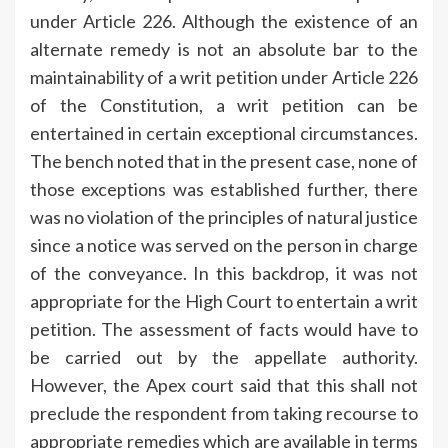
under Article 226. Although the existence of an
alternate remedy is not an absolute bar to the
maintainability of a writ petition under Article 226
of the Constitution, a writ petition can be
entertained in certain exceptional circumstances.
The bench noted that in the present case, none of
those exceptions was established further, there
was no violation of the principles of natural justice
since a notice was served on the person in charge
of the conveyance. In this backdrop, it was not
appropriate for the High Court to entertain a writ
petition. The assessment of facts would have to
be carried out by the appellate authority.
However, the Apex court said that this shall not
preclude the respondent from taking recourse to
appropriate remedies which are available in terms