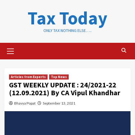
Skip
Tax Today
to
content
ONLY TAX NOTHING ELSE…..
Primary
Menu
Articles from Experts
Top News
GST WEEKLY UPDATE : 24/2021-22
(12.09.2021) By CA Vipul Khandhar
Bhavya Popat
September 13, 2021