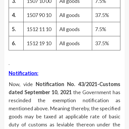
3.
1507 10 00
All goods
7.5%
4.
1507 90 10
All goods
37.5%
5.
1512 11 10
All goods
7.5%
6.
1512 19 10
All goods
37.5%
Notification:
Now, vide
Notification No. 43/2021-Customs
dated September 10, 2021
the Government has
rescinded the exemption notification as
mentioned above. Meaning thereby, the specified
goods may be taxed at applicable rate of basic
duty of customs as leviable thereon under the