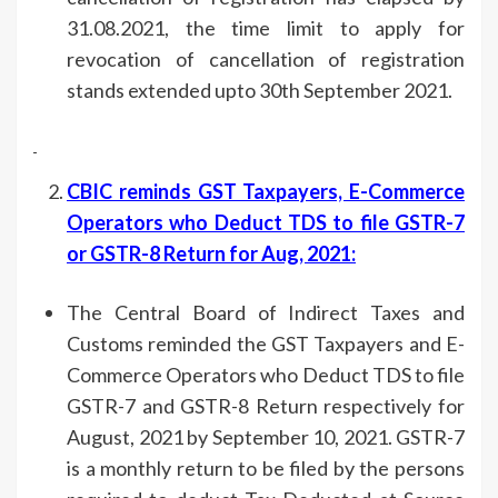
31.08.2021, the time limit to apply for
revocation of cancellation of registration
stands extended upto 30th September 2021.
CBIC reminds GST Taxpayers, E-Commerce
Operators who Deduct TDS to file GSTR-7
or GSTR-8 Return for Aug, 2021
:
The Central Board of Indirect Taxes and
Customs reminded the GST Taxpayers and E-
Commerce Operators who Deduct TDS to file
GSTR-7 and GSTR-8 Return respectively for
August, 2021 by September 10, 2021. GSTR-7
is a monthly return to be filed by the persons