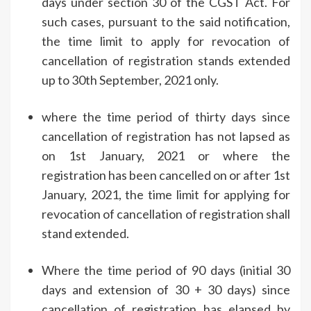
days under section 30 of the CGST Act. For
such cases, pursuant to the said notification,
the time limit to apply for revocation of
cancellation of registration stands extended
up to 30th September, 2021 only.
where the time period of thirty days since
cancellation of registration has not lapsed as
on 1st January, 2021 or where the
registration has been cancelled on or after 1st
January, 2021, the time limit for applying for
revocation of cancellation of registration shall
stand extended.
Where the time period of 90 days (initial 30
days and extension of 30 + 30 days) since
cancellation of registration has elapsed by