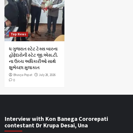
Top News
ધ ગુજરાત સ્ટેટ ટેક્સ બારના
હોદ્દેદારોની સ્ટેટ જી.એસ.ટી.
ના ઉચ્ચ અધિકારીઓ સાથે
શુભેચ્છા મુલાકાત
Bhavya Popat
July 28, 2026
0
Interview with Kon Banega Cororepati
contestant Dr Krupa Desai, Una