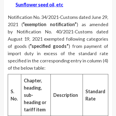
Sunflower seed oil, etc
Notification No. 34/2021-Customs dated June 29,
2021 (
“exemption notification”
) as amended
by Notification No. 40/2021-Customs dated
August 19, 2021 exempted following categories
of goods (
“specified goods”
) from payment of
import duty in excess of the standard rate
specified in the corresponding entry in column (4)
of the below table:
Chapter,
heading,
S.
Standard
sub-
Description
No.
Rate
heading or
tariff item