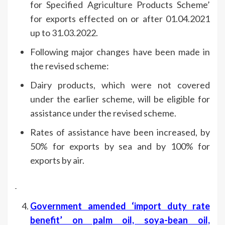
for Specified Agriculture Products Scheme’
for exports effected on or after 01.04.2021
up to 31.03.2022.
Following major changes have been made in
the revised scheme:
Dairy products, which were not covered
under the earlier scheme, will be eligible for
assistance under the revised scheme.
Rates of assistance have been increased, by
50% for exports by sea and by 100% for
exports by air.
Government amended ‘import duty rate
benefit’ on palm oil, soya-bean oil,