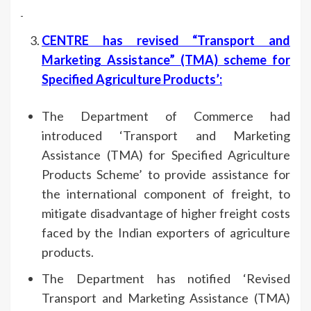
CENTRE has revised “Transport and
Marketing Assistance” (TMA) scheme for
Specified Agriculture Products’
:
The Department of Commerce had
introduced ‘Transport and Marketing
Assistance (TMA) for Specified Agriculture
Products Scheme’ to provide assistance for
the international component of freight, to
mitigate disadvantage of higher freight costs
faced by the Indian exporters of agriculture
products.
The Department has notified ‘Revised
Transport and Marketing Assistance (TMA)