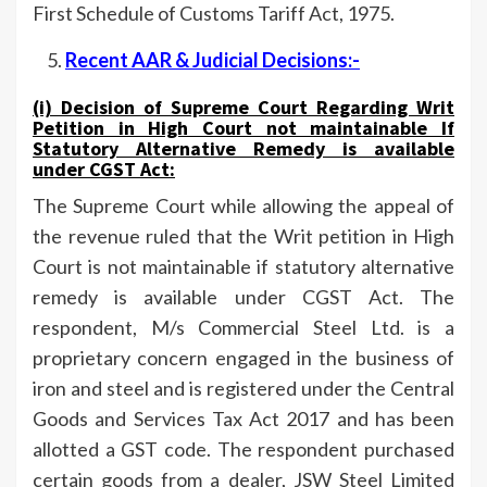
First Schedule of Customs Tariff Act, 1975.
Recent AAR & Judicial Decisions:-
(i) Decision of
Supreme Court
Regarding
Writ
Petition in High Court not maintainable If
Statutory Alternative Remedy is available
under CGST Act
:
The Supreme Court while allowing the appeal of
the revenue ruled that the Writ petition in High
Court is not maintainable if statutory alternative
remedy is available under CGST Act. The
respondent, M/s Commercial Steel Ltd. is a
proprietary concern engaged in the business of
iron and steel and is registered under the Central
Goods and Services Tax Act 2017 and has been
allotted a GST code. The respondent purchased
certain goods from a dealer, JSW Steel Limited