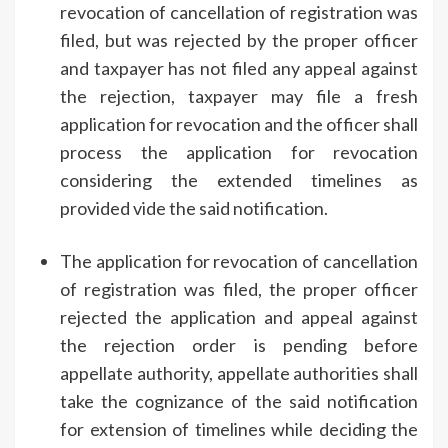
revocation of cancellation of registration was
filed, but was rejected by the proper officer
and taxpayer has not filed any appeal against
the rejection, taxpayer may file a fresh
application for revocation and the officer shall
process the application for revocation
considering the extended timelines as
provided vide the said notification.
The application for revocation of cancellation
of registration was filed, the proper officer
rejected the application and appeal against
the rejection order is pending before
appellate authority, appellate authorities shall
take the cognizance of the said notification
for extension of timelines while deciding the