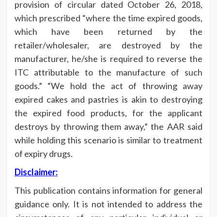
provision of circular dated October 26, 2018,
which prescribed “where the time expired goods,
which have been returned by the
retailer/wholesaler, are destroyed by the
manufacturer, he/she is required to reverse the
ITC attributable to the manufacture of such
goods.” “We hold the act of throwing away
expired cakes and pastries is akin to destroying
the expired food products, for the applicant
destroys by throwing them away,” the AAR said
while holding this scenario is similar to treatment
of expiry drugs.
Disclaimer:
This publication contains information for general
guidance only. It is not intended to address the