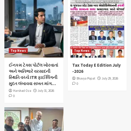
Top News
Top News
ઈનકમ ટેક્સ પોર્ટલ ખોરવાતાં
Tax Today E Edition July
અને અતિભારે વરસાદની
-2026
સ્થિતિ વચ્ચે ITR ફાઈલિંગની
Bhavya Popat
July 29, 2026
મુદત લંબાવવા સખત માંગ…
0
Harshad Oza
July 31, 2026
0