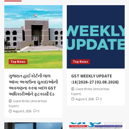
Top News
Top News
ગુજરાત હાઈકોર્ટની લાલ
GST WEEKLY UPDATE
આંખ: અગાઉના ચુકાદાઓની
:18/2026-27 (02.08.2026)
અવગણના કરવા બદલ GST
Guest Writer (Article from
અધિકારીઓને ફટકાર્યો દંડ
Expert)
August 4, 2026
0
Guest Writer (Article from
Expert)
August 6, 2026
0