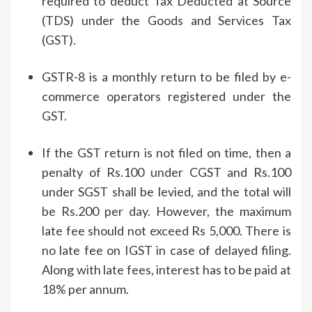
required to deduct Tax Deducted at Source
(TDS) under the Goods and Services Tax
(GST).
GSTR-8 is a monthly return to be filed by e-
commerce operators registered under the
GST.
If the GST return is not filed on time, then a
penalty of Rs.100 under CGST and Rs.100
under SGST shall be levied, and the total will
be Rs.200 per day. However, the maximum
late fee should not exceed Rs 5,000. There is
no late fee on IGST in case of delayed filing.
Along with late fees, interest has to be paid at
18% per annum.