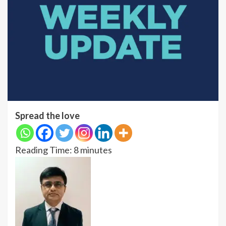
Spread the love
Reading Time:
8
minutes