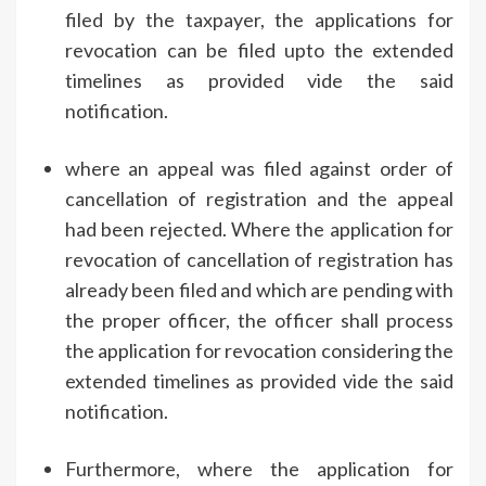
filed by the taxpayer, the applications for
revocation can be filed upto the extended
timelines as provided vide the said
notification.
where an appeal was filed against order of
cancellation of registration and the appeal
had been rejected. Where the application for
revocation of cancellation of registration has
already been filed and which are pending with
the proper officer, the officer shall process
the application for revocation considering the
extended timelines as provided vide the said
notification.
Furthermore, where the application for