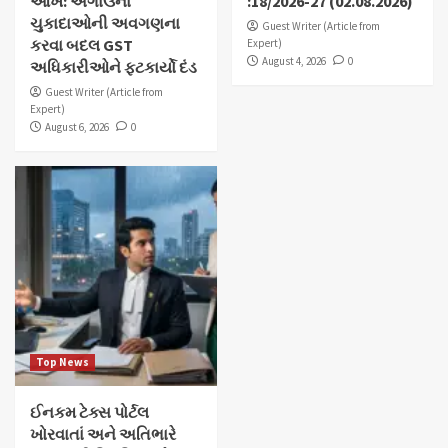
આંખ: અગાઉના
:18/2026-27 (02.08.2026)
ચુકાદાઓની અવગણના
Guest Writer (Article from
કરવા બદલ GST
Expert)
August 4, 2026
0
અધિકારીઓને ફટકાર્યો દંડ
Guest Writer (Article from
Expert)
August 6, 2026
0
Top News
ઈનકમ ટેક્સ પોર્ટલ
ખોરવાતાં અને અતિભારે