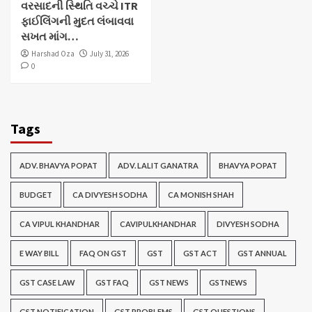
વરસાદની સ્થિતિ વચ્ચે ITR
ફાઈલિંગની મુદત લંબાવવા
સખત માંગ…
Harshad Oza
July 31, 2026
0
Tags
ADV. BHAVYA POPAT
ADV. LALIT GANATRA
BHAVYA POPAT
BUDGET
CA DIVYESH SODHA
CA MONISH SHAH
CA VIPUL KHANDHAR
CAVIPULKHANDHAR
DIVYESH SODHA
E WAY BILL
FAQ ON GST
GST
GST ACT
GST ANNUAL
GST CASE LAW
GST FAQ
GST NEWS
GSTNEWS
GST NOTIFICATION
GST PROBLEMS
GST QUESTIONS