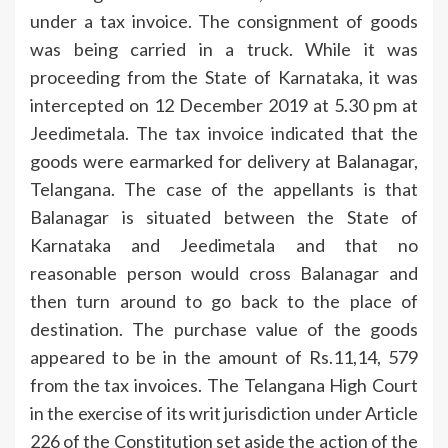
under a tax invoice. The consignment of goods
was being carried in a truck. While it was
proceeding from the State of Karnataka, it was
intercepted on 12 December 2019 at 5.30 pm at
Jeedimetala. The tax invoice indicated that the
goods were earmarked for delivery at Balanagar,
Telangana. The case of the appellants is that
Balanagar is situated between the State of
Karnataka and Jeedimetala and that no
reasonable person would cross Balanagar and
then turn around to go back to the place of
destination. The purchase value of the goods
appeared to be in the amount of Rs.11,14, 579
from the tax invoices. The Telangana High Court
in the exercise of its writ jurisdiction under Article
226 of the Constitution set aside the action of the