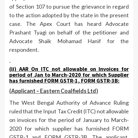
of Section 107 to pursue the grievance in regard
to the action adopted by the state in the present
case. The Apex Court has heard Advocate
Prashant Tyagi on behalf of the petitioner and
Advocate Shaik Mohamad Hanif for the
respondent.
(ii) AAR On
ITC not allowable on Invoices for
period of Jan to March-2020 for which Supplier
has furnished FORM GSTR-1, FORM GSTR-3B:
(Applicant –
Eastern Coalfields Ltd)
The West Bengal Authority of Advance Ruling
ruled that the Input Tax Credit (ITC) not allowable
on invoices for the period of January to March-
2020 for which supplier has furnished FORM
GSTR-1 and FORM GSTR-3B. The applicant,