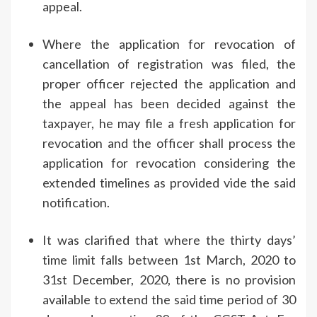
appeal.
Where the application for revocation of
cancellation of registration was filed, the
proper officer rejected the application and
the appeal has been decided against the
taxpayer, he may file a fresh application for
revocation and the officer shall process the
application for revocation considering the
extended timelines as provided vide the said
notification.
It was clarified that where the thirty days’
time limit falls between 1st March, 2020 to
31st December, 2020, there is no provision
available to extend the said time period of 30