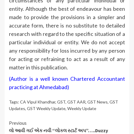
circumstances of any particular individual or
entity. Although the best of endeavour has been
made to provide the provisions in a simpler and
accurate form, there is no substitute to detailed
research with regard to the specific situation of a
particular individual or entity. We do not accept
any responsibility for loss incurred by any person
for acting or refraining to act as a result of any
matter in this publication.
(Author is a well known Chartered Accountant
practicing at Ahmedabad)
Tags:
CA Vipul Khandhar
,
GST
,
GST AAR
,
GST News
,
GST
Updates
,
GST Weekly Update
,
Weekly Update
Continue
Previous
લો આવી ગઈ એક નવી “લોકલ સ્ટાર્ટ અપ”…..Duzzy
Reading