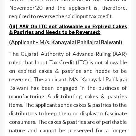
November’20 and the applicant is, therefore,
required to reverse the said input tax credit.
(iii) AAR On
ITC not allowable on Expired Cakes
& Pastries and Needs to be Reversed
:
(Applicant –
M/s. Kanayalal Pahilajrai Balwani)
The Gujarat Authority of Advance Ruling (AAR)
ruled that Input Tax Credit (ITC) is not allowable
on expired cakes & pastries and needs to be
reversed. The applicant, M/s. Kanayalal Pahilajrai
Balwani has been engaged in the business of
manufacturing & distributing cakes & pastries
items. The applicant sends cakes & pastries to the
distributors to keep them on display to fascinate
consumers. The cakes & pastries are of perishable
nature and cannot be preserved for a longer