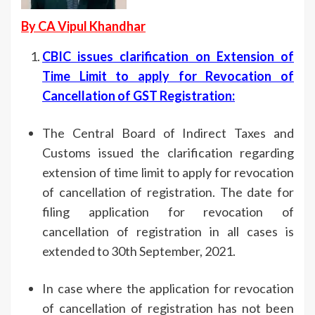
By CA Vipul Khandhar
CBIC issues clarification on Extension of
Time Limit to apply for Revocation of
Cancellation of GST Registration
:
The Central Board of Indirect Taxes and
Customs issued the clarification regarding
extension of time limit to apply for revocation
of cancellation of registration. The date for
filing application for revocation of
cancellation of registration in all cases is
extended to 30th September, 2021.
In case where the application for revocation
of cancellation of registration has not been