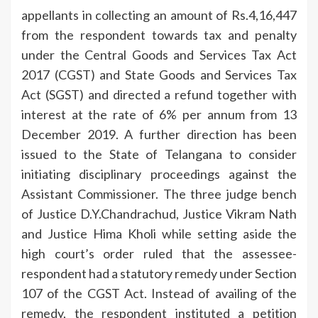
appellants in collecting an amount of Rs.4,16,447
from the respondent towards tax and penalty
under the Central Goods and Services Tax Act
2017 (CGST) and State Goods and Services Tax
Act (SGST) and directed a refund together with
interest at the rate of 6% per annum from 13
December 2019. A further direction has been
issued to the State of Telangana to consider
initiating disciplinary proceedings against the
Assistant Commissioner. The three judge bench
of Justice D.Y.Chandrachud, Justice Vikram Nath
and Justice Hima Kholi while setting aside the
high court’s order ruled that the assessee-
respondent had a statutory remedy under Section
107 of the CGST Act. Instead of availing of the
remedy, the respondent instituted a petition