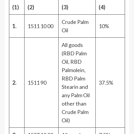
(1)
(2)
(3)
(4)
Crude Palm
1.
1511 10 00
10%
Oil
All goods
(RBD Palm
Oil, RBD
Palmolein,
RBD Palm
2.
1511 90
37.5%
Stearin and
any Palm Oil
other than
Crude Palm
Oil)