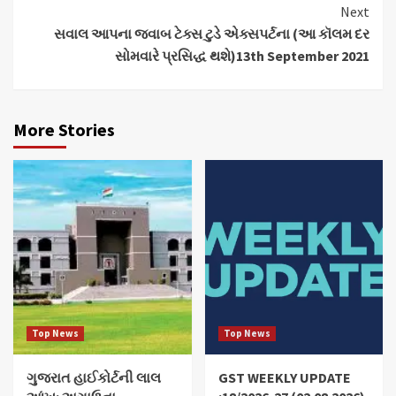
Next
સવાલ આપના જવાબ ટેક્સ ટુડે એક્સપર્ટના (આ કૉલમ દર
સોમવારે પ્રસિદ્ધ થશે)13th September 2021
More Stories
Top News
Top News
ગુજરાત હાઈકોર્ટની લાલ
GST WEEKLY UPDATE