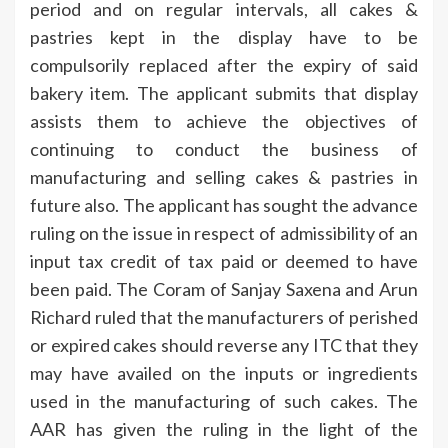
period and on regular intervals, all cakes &
pastries kept in the display have to be
compulsorily replaced after the expiry of said
bakery item. The applicant submits that display
assists them to achieve the objectives of
continuing to conduct the business of
manufacturing and selling cakes & pastries in
future also. The applicant has sought the advance
ruling on the issue in respect of admissibility of an
input tax credit of tax paid or deemed to have
been paid. The Coram of Sanjay Saxena and Arun
Richard ruled that the manufacturers of perished
or expired cakes should reverse any ITC that they
may have availed on the inputs or ingredients
used in the manufacturing of such cakes. The
AAR has given the ruling in the light of the