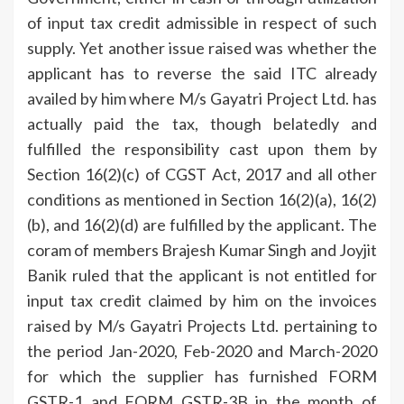
of input tax credit admissible in respect of such
supply. Yet another issue raised was whether the
applicant has to reverse the said ITC already
availed by him where M/s Gayatri Project Ltd. has
actually paid the tax, though belatedly and
fulfilled the responsibility cast upon them by
Section 16(2)(c) of CGST Act, 2017 and all other
conditions as mentioned in Section 16(2)(a), 16(2)
(b), and 16(2)(d) are fulfilled by the applicant. The
coram of members Brajesh Kumar Singh and Joyjit
Banik ruled that the applicant is not entitled for
input tax credit claimed by him on the invoices
raised by M/s Gayatri Projects Ltd. pertaining to
the period Jan-2020, Feb-2020 and March-2020
for which the supplier has furnished FORM
GSTR-1 and FORM GSTR-3B in the month of