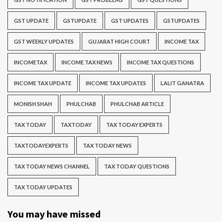
GST UPDATE
GSTUPDATE
GST UPDATES
GSTUPDATES
GST WEEKLY UPDATES
GUJARAT HIGH COURT
INCOME TAX
INCOMETAX
INCOME TAX NEWS
INCOME TAX QUESTIONS
INCOME TAX UPDATE
INCOME TAX UPDATES
LALIT GANATRA
MONISH SHAH
PHULCHAB
PHULCHAB ARTICLE
TAX TODAY
TAXTODAY
TAX TODAY EXPERTS
TAXTODAYEXPERTS
TAX TODAY NEWS
TAX TODAY NEWS CHANNEL
TAX TODAY QUESTIONS
TAX TODAY UPDATES
You may have missed