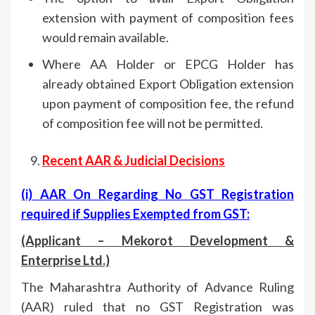
extension with payment of composition fees
would remain available.
Where AA Holder or EPCG Holder has
already obtained Export Obligation extension
upon payment of composition fee, the refund
of composition fee will not be permitted.
Recent AAR & Judicial Decisions
(i) AAR On Regarding
No GST Registration
required if Supplies Exempted from GST:
(Applicant – Mekorot Development &
Enterprise Ltd.)
The Maharashtra Authority of Advance Ruling
(AAR) ruled that no GST Registration was