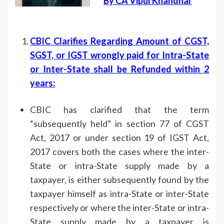
By CA Vipul Khandhar
CBIC Clarifies Regarding Amount of CGST,
SGST, or IGST wrongly paid for Intra-State
or Inter-State shall be Refunded within 2
years
:
CBIC has clarified that the term
“subsequently held” in section 77 of CGST
Act, 2017 or under section 19 of IGST Act,
2017 covers both the cases where the inter-
State or intra-State supply made by a
taxpayer, is either subsequently found by the
taxpayer himself as intra-State or inter-State
respectively or where the inter-State or intra-
State supply made by a taxpayer is