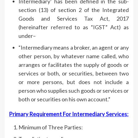
Intermediary’ has been defined in the sub-
section (13) of section 2 of the Integrated
Goods and Services Tax Act, 2017
(hereinafter referred to as “IGST” Act) as
under–
“Intermediary means a broker, an agent or any
other person, by whatever name called, who
arranges or facilitates the supply of goods or
services or both, or securities, between two
or more persons, but does not include a
person who supplies such goods or services or
both or securities on his own account.”
Primary Requirement For Intermediary Services:
Minimum of Three Parties: