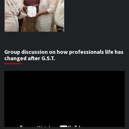
Group discussion on how professionals life has
changed after G.S.T.
Video
Player