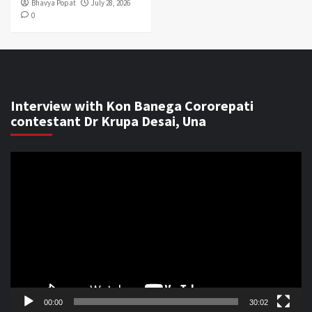
Bhavya Popat
July 28, 2026
0
Interview with Kon Banega Cororepati
contestant Dr Krupa Desai, Una
Video
Player
00:00
30:02