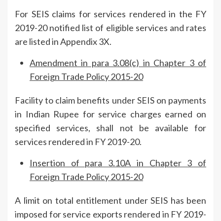
For SEIS claims for services rendered in the FY
2019-20 notified list of eligible services and rates
are listed in Appendix 3X.
Amendment in para 3.08(c) in Chapter 3 of
Foreign Trade Policy 2015-20
Facility to claim benefits under SEIS on payments
in Indian Rupee for service charges earned on
specified services, shall not be available for
services rendered in FY 2019-20.
Insertion of para 3.10A in Chapter 3 of
Foreign Trade Policy 2015-20
A limit on total entitlement under SEIS has been
imposed for service exports rendered in FY 2019-