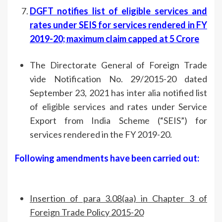
DGFT notifies list of eligible services and
rates under SEIS for services rendered in FY
2019-20; maximum claim capped at 5 Crore
The Directorate General of Foreign Trade
vide Notification No. 29/2015-20 dated
September 23, 2021 has inter alia notified list
of eligible services and rates under Service
Export from India Scheme (“SEIS”) for
services rendered in the FY 2019-20.
Following amendments have been carried out:
Insertion of para 3.08(aa) in Chapter 3 of
Foreign Trade Policy 2015-20