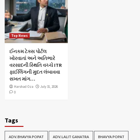
Top News
ઈનકમ ટેક્સ પોર્ટલ
ખોરવાતાં અને અતિભારે
વરસાદની સ્થિતિ વચ્ચે ITR
ફાઈલિંગની મુદત લંબાવવા
સખત માંગ…
Harshad Oza
July 31, 2026
0
Tags
ADV. BHAVYA POPAT
ADV. LALIT GANATRA
BHAVYA POPAT