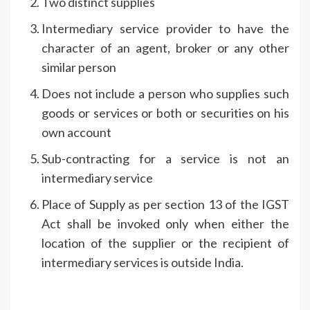
Two distinct supplies
Intermediary service provider to have the
character of an agent, broker or any other
similar person
Does not include a person who supplies such
goods or services or both or securities on his
own account
Sub-contracting for a service is not an
intermediary service
Place of Supply as per section 13 of the IGST
Act shall be invoked only when either the
location of the supplier or the recipient of
intermediary services is outside India.