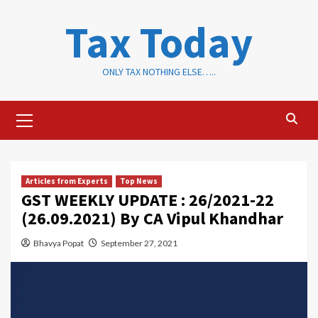
Skip
Tax Today
to
content
ONLY TAX NOTHING ELSE…..
Primary
Menu
Articles from Experts
Top News
GST WEEKLY UPDATE : 26/2021-22
(26.09.2021) By CA Vipul Khandhar
Bhavya Popat
September 27, 2021