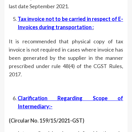
last date September 2021.
Tax invoice not to be carried in respect of E-
Invoices during transportation
:
It is recommended that physical copy of tax
invoice is not required in cases where invoice has
been generated by the supplier in the manner
prescribed under rule 48(4) of the CGST Rules,
2017.
Clarification Regarding Scope of
Intermediary:-
(Circular No. 159/15/2021-GST)