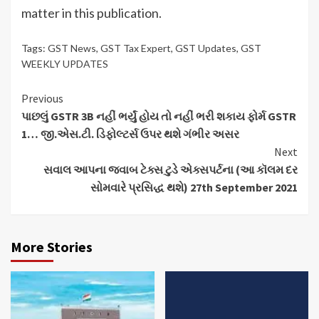
matter in this publication.
Tags:
GST News
,
GST Tax Expert
,
GST Updates
,
GST
WEEKLY UPDATES
Continue
Previous
પાછલું GSTR 3B નહીં ભર્યું હોય તો નહીં ભરી શકાય ફોર્મ GSTR
Reading
1… જી.એસ.ટી. ડિફોલ્ટર્સ ઉપર થશે ગંભીર અસર
Next
સવાલ આપના જવાબ ટેક્સ ટુડે એક્સપર્ટના (આ કૉલમ દર
સોમવારે પ્રસિદ્ધ થશે) 27th September 2021
More Stories