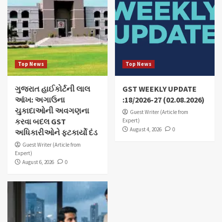
Top News
Top News
ગુજરાત હાઈકોર્ટની લાલ
GST WEEKLY UPDATE
આંખ: અગાઉના
:18/2026-27 (02.08.2026)
ચુકાદાઓની અવગણના
Guest Writer (Article from
કરવા બદલ GST
Expert)
August 4, 2026
0
અધિકારીઓને ફટકાર્યો દંડ
Guest Writer (Article from
Expert)
August 6, 2026
0