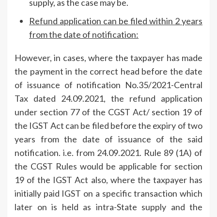
supply, as the case may be.
Refund application can be filed within 2 years
from the date of notification:
However, in cases, where the taxpayer has made
the payment in the correct head before the date
of issuance of notification No.35/2021-Central
Tax dated 24.09.2021, the refund application
under section 77 of the CGST Act/ section 19 of
the IGST Act can be filed before the expiry of two
years from the date of issuance of the said
notification. i.e. from 24.09.2021. Rule 89 (1A) of
the CGST Rules would be applicable for section
19 of the IGST Act also, where the taxpayer has
initially paid IGST on a specific transaction which
later on is held as intra-State supply and the