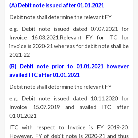
(A)
Debit note issued after 01.01.2021
Debit note shall determine the relevant FY
e.g. Debit note issued dated 07.07.2021 for
Invoice 16.03.2021.Relevant FY for ITC for
invoice is 2020-21 whereas for debit note shall be
2021-22
(B)
Debit note prior to 01.01.2021 however
availed ITC after 01.01.2021
Debit note shall determine the relevant FY
e.g. Debit note issued dated 10.11.2020 for
Invoice 15.07.2019 and availed ITC after
01.01.2021.
ITC with respect to Invoice is FY 2019-20.
However, FY of debit note is 2020-21 and thus