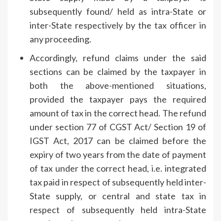
subsequently found/ held as intra-State or
inter-State respectively by the tax officer in
any proceeding.
Accordingly, refund claims under the said
sections can be claimed by the taxpayer in
both the above-mentioned situations,
provided the taxpayer pays the required
amount of tax in the correct head. The refund
under section 77 of CGST Act/ Section 19 of
IGST Act, 2017 can be claimed before the
expiry of two years from the date of payment
of tax under the correct head, i.e. integrated
tax paid in respect of subsequently held inter-
State supply, or central and state tax in
respect of subsequently held intra-State