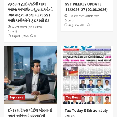
ગુજરાત હાઈકોર્ટની લાલ
GST WEEKLY UPDATE
આંખ: અગાઉના ચુકાદાઓની
:18/2026-27 (02.08.2026)
અવગણના કરવા બદલ GST
Guest Writer (Article from
અધિકારીઓને ફટકાર્યો દંડ
Expert)
August 4, 2026
0
Guest Writer (Article from
Expert)
August 6, 2026
0
Top News
Top News
ઈનકમ ટેક્સ પોર્ટલ ખોરવાતાં
Tax Today E Edition July
અને અતિભારે વરસાદની
-2026