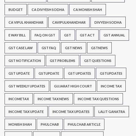
BUDGET
CA DIVYESH SODHA
CA MONISH SHAH
CA VIPUL KHANDHAR
CAVIPULKHANDHAR
DIVYESH SODHA
E WAY BILL
FAQ ON GST
GST
GST ACT
GST ANNUAL
GST CASE LAW
GST FAQ
GST NEWS
GSTNEWS
GST NOTIFICATION
GST PROBLEMS
GST QUESTIONS
GST UPDATE
GSTUPDATE
GST UPDATES
GSTUPDATES
GST WEEKLY UPDATES
GUJARAT HIGH COURT
INCOME TAX
INCOMETAX
INCOME TAX NEWS
INCOME TAX QUESTIONS
INCOME TAX UPDATE
INCOME TAX UPDATES
LALIT GANATRA
MONISH SHAH
PHULCHAB
PHULCHAB ARTICLE