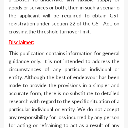
goods or services or both, then in such a scenario
the applicant will be required to obtain GST
registration under section 22 of the GST Act, on
crossing the threshold turnover limit.
Disclaimer:
This publication contains information for general
guidance only. It is not intended to address the
circumstances of any particular individual or
entity. Although the best of endeavour has been
made to provide the provisions in a simpler and
accurate form, there is no substitute to detailed
research with regard to the specific situation of a
particular individual or entity. We do not accept
any responsibility for loss incurred by any person
for acting or refraining to act as a result of any