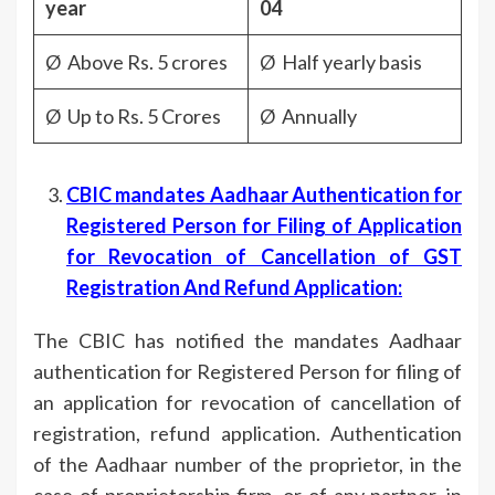
year
04
Ø Above Rs. 5 crores
Ø Half yearly basis
Ø Up to Rs. 5 Crores
Ø Annually
CBIC mandates Aadhaar Authentication for
Registered Person for Filing of Application
for Revocation of Cancellation of GST
Registration And Refund Application:
The CBIC has notified the mandates Aadhaar
authentication for Registered Person for filing of
an application for revocation of cancellation of
registration, refund application. Authentication
of the Aadhaar number of the proprietor, in the
case of proprietorship firm, or of any partner, in