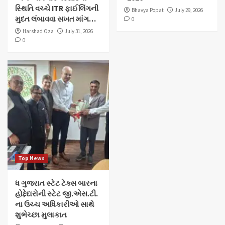
સ્થિતિ વચ્ચે ITR ફાઈલિંગની
Bhavya Popat
July 29, 2026
મુદત લંબાવવા સખત માંગ…
0
Harshad Oza
July 31, 2026
0
Top News
ધ ગુજરાત સ્ટેટ ટેક્સ બારના
હોદ્દેદારોની સ્ટેટ જી.એસ.ટી.
ના ઉચ્ચ અધિકારીઓ સાથે
શુભેચ્છા મુલાકાત