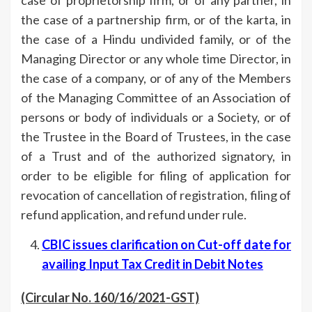
the case of a partnership firm, or of the karta, in
the case of a Hindu undivided family, or of the
Managing Director or any whole time Director, in
the case of a company, or of any of the Members
of the Managing Committee of an Association of
persons or body of individuals or a Society, or of
the Trustee in the Board of Trustees, in the case
of a Trust and of the authorized signatory, in
order to be eligible for filing of application for
revocation of cancellation of registration, filing of
refund application, and refund under rule.
CBIC issues clarification on Cut-off date for
availing Input Tax Credit in Debit Notes
(Circular No. 160/16/2021-GST)