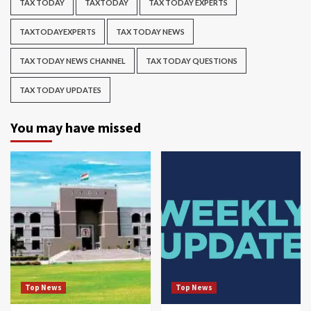
TAX TODAY
TAXTODAY
TAX TODAY EXPERTS
TAXTODAYEXPERTS
TAX TODAY NEWS
TAX TODAY NEWS CHANNEL
TAX TODAY QUESTIONS
TAX TODAY UPDATES
You may have missed
Top News
Top News