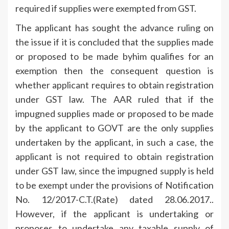
required if supplies were exempted from GST.
The applicant has sought the advance ruling on
the issue if it is concluded that the supplies made
or proposed to be made byhim qualifies for an
exemption then the consequent question is
whether applicant requires to obtain registration
under GST law. The AAR ruled that if the
impugned supplies made or proposed to be made
by the applicant to GOVT are the only supplies
undertaken by the applicant, in such a case, the
applicant is not required to obtain registration
under GST law, since the impugned supply is held
to be exempt under the provisions of Notification
No. 12/2017-C.T.(Rate) dated 28.06.2017..
However, if the applicant is undertaking or
proposes to undertake any taxable supply of