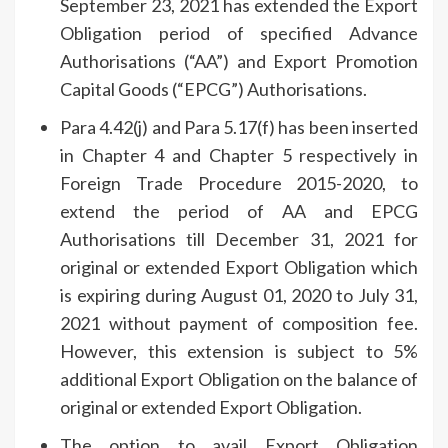
September 23, 2021 has extended the Export
Obligation period of specified Advance
Authorisations (“AA”) and Export Promotion
Capital Goods (“EPCG”) Authorisations.
Para 4.42(j) and Para 5.17(f) has been inserted
in Chapter 4 and Chapter 5 respectively in
Foreign Trade Procedure 2015-2020, to
extend the period of AA and EPCG
Authorisations till December 31, 2021 for
original or extended Export Obligation which
is expiring during August 01, 2020 to July 31,
2021 without payment of composition fee.
However, this extension is subject to 5%
additional Export Obligation on the balance of
original or extended Export Obligation.
The option to avail Export Obligation