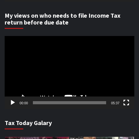
My views on who needs to file Income Tax
return before due date
Video
Player
00:00
05:37
Tax Today Galary