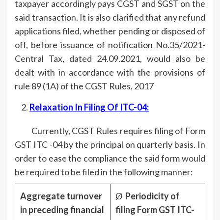
taxpayer accordingly pays CGST and SGST on the
said transaction. It is also clarified that any refund
applications filed, whether pending or disposed of
off, before issuance of notification No.35/2021-
Central Tax, dated 24.09.2021, would also be
dealt with in accordance with the provisions of
rule 89 (1A) of the CGST Rules, 2017
Relaxation In Filing Of ITC-04
:
Currently, CGST Rules requires filing of Form
GST ITC -04 by the principal on quarterly basis. In
order to ease the compliance the said form would
be required to be filed in the following manner:
Aggregate turnover
Ø
Periodicity of
in preceding financial
filing Form GST ITC-