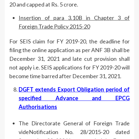
20 and capped at Rs. 5 crore.
Insertion of para 3.10B in Chapter 3 of
Foreign Trade Policy 2015-20
For SEIS claim for FY 2019-20, the deadline for
filing the online application as per ANF 3B shall be
December 31, 2021 and late cut provision shall
not apply i.e. SEIS applications for FY 2019-20 will
become time barred after December 31, 2021.
DGFT extends Export Obligation period of
specified Advance and EPCG
Authorisations
The Directorate General of Foreign Trade
videNotification No. 28/2015-20 dated