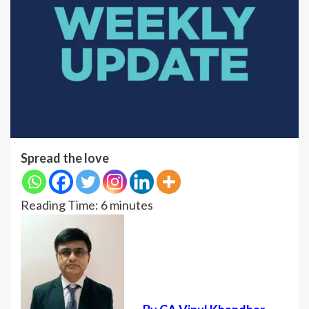
Spread the love
Reading Time:
6
minutes