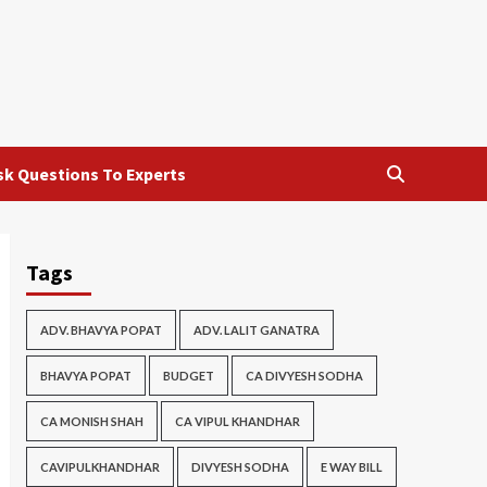
sk Questions To Experts
Tags
ADV. BHAVYA POPAT
ADV. LALIT GANATRA
BHAVYA POPAT
BUDGET
CA DIVYESH SODHA
CA MONISH SHAH
CA VIPUL KHANDHAR
CAVIPULKHANDHAR
DIVYESH SODHA
E WAY BILL