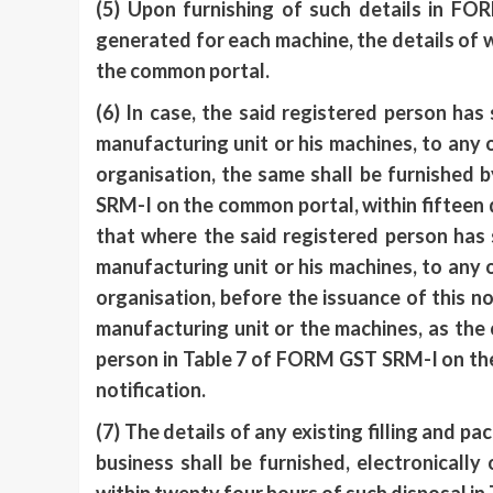
(5) Upon furnishing of such details in FO
generated for each machine, the details of 
the common portal.
(6) In case, the said registered person has
manufacturing unit or his machines, to an
organisation, the same shall be furnished 
SRM-I on the common portal, within fifteen d
that where the said registered person has 
manufacturing unit or his machines, to an
organisation, before the issuance of this not
manufacturing unit or the machines, as the 
person in Table 7 of FORM GST SRM-I on the 
notification.
(7) The details of any existing filling and 
business shall be furnished, electronicall
within twenty four hours of such disposal i