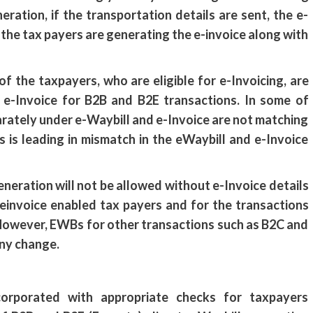
neration, if the transportation details are sent, the e-
the tax payers are generating the e-invoice along with
f the taxpayers, who are eligible for e-Invoicing, are
h e-Invoice for B2B and B2E transactions. In some of
arately under e-Waybill and e-Invoice are not matching
s is leading in mismatch in the eWaybill and e-Invoice
eneration will not be allowed without e-Invoice details
 einvoice enabled tax payers and for the transactions
 However, EWBs for other transactions such as B2C and
any change.
corporated with appropriate checks for taxpayers