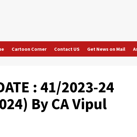
ue
Cartoon Corner
Contact US
Get News on Mail
A
ATE : 41/2023-24
024) By CA Vipul