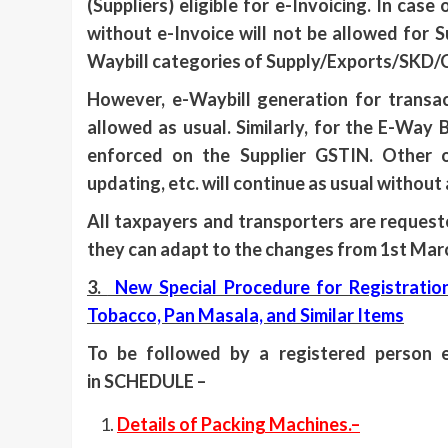
(Suppliers) eligible for e-Invoicing. In cas
without e-Invoice will not be allowed for Su
Waybill categories of Supply/Exports/SKD/
However, e-Waybill generation for transac
allowed as usual. Similarly, for the E-Way 
enforced on the Supplier GSTIN. Other o
updating, etc. will continue as usual without
All taxpayers and transporters are request
they can adapt to the changes from 1st Mar
3.
New Special Procedure for Registratio
Tobacco, Pan Masala, and Similar Items
To be followed by a registered person 
in SCHEDULE –
Details of Packing Machines.–