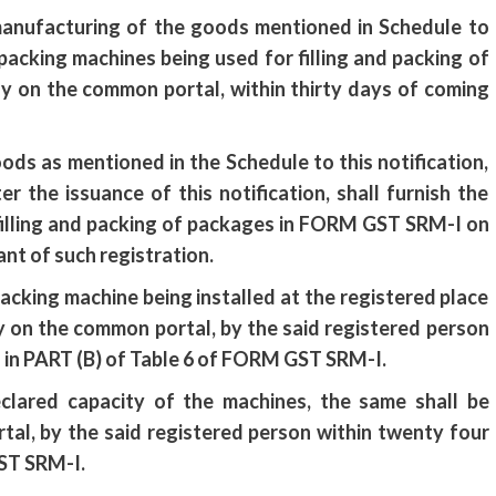
 manufacturing of the goods mentioned in Schedule to
f packing machines being used for filling and packing of
y on the common portal, within thirty days of coming
ds as mentioned in the Schedule to this notification,
 the issuance of this notification, shall furnish the
 filling and packing of packages in FORM GST SRM-I on
ant of such registration.
 packing machine being installed at the registered place
ly on the common portal, by the said registered person
n in PART (B) of Table 6 of FORM GST SRM-I.
eclared capacity of the machines, the same shall be
tal, by the said registered person within twenty four
ST SRM-I.