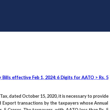
lls effective Feb 1, 2024: 6 Digits for AATO > Rs. 5
 Tax, dated October 15, 2020, it is necessary to provide
and Export transactions by the taxpayers whose Annual
. 5 Crores. The taxpayers, with AATO less than Rs. 5