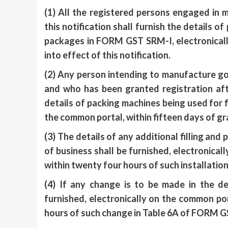
(1) All the registered persons engaged in
this notification shall furnish the details o
packages in FORM GST SRM-I, electronicall
into effect of this notification.
(2) Any person intending to manufacture goo
and who has been granted registration after
details of packing machines being used for
the common portal, within fifteen days of gr
(3) The details of any additional filling and
of business shall be furnished, electronical
within twenty four hours of such installatio
(4) If any change is to be made in the d
furnished, electronically on the common por
hours of such change in Table 6A of FORM G