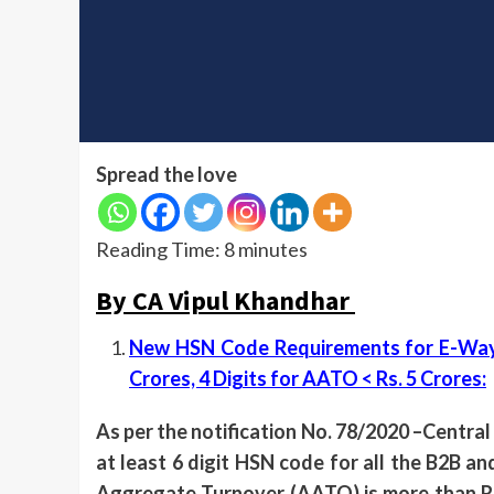
Spread the love
Reading Time:
8
minutes
By CA Vipul Khandhar
New HSN Code Requirements for E-Way Bi
Crores, 4 Digits for AATO < Rs. 5 Crores
:
As per the notification No. 78/2020 –Central
at least 6 digit HSN code for all the B2B 
Aggregate Turnover (AATO) is more than Rs