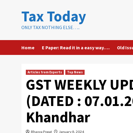
Skip
Tax Today
to
content
ONLY TAX NOTHING ELSE…..
Home
E Paper: Read it in a easy way….
Old Iss
Articles from Experts
Top News
GST WEEKLY UPD
(DATED : 07.01.2
Khandhar
Bhavya Popat
January 8, 2024