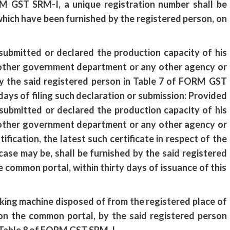
RM GST SRM-I, a unique registration number shall be
which have been furnished by the registered person, on
 submitted or declared the production capacity of his
y other government department or any other agency or
by the said registered person in Table 7 of FORM GST
ays of filing such declaration or submission: Provided
submitted or declared the production capacity of his
y other government department or any other agency or
ification, the latest such certificate in respect of the
case may be, shall be furnished by the said registered
common portal, within thirty days of issuance of this
packing machine disposed of from the registered place of
y on the common portal, by the said registered person
n Table 8 of FORM GST SRM-I.