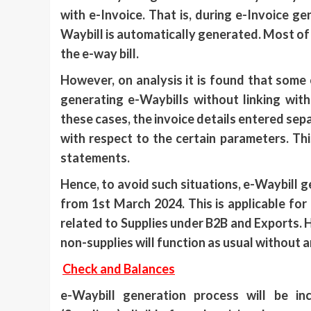
with e-Invoice. That is, during e-Invoice ge
Waybill is automatically generated. Most of 
the e-way bill.
However, on analysis it is found that some o
generating e-Waybills without linking wit
these cases, the invoice details entered sep
with respect to the certain parameters. Thi
statements.
Hence, to avoid such situations, e-Waybill g
from 1st March 2024. This is applicable for
related to Supplies under B2B and Exports.
non-supplies will function as usual without 
Check and Balances
e-Waybill generation process will be in