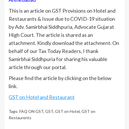
This is an article on GST Provisions on Hotel and
Restaurants & Issue due to COVID-19 situation
by Adv. Samirbhai Siddhpuria, Advocate Gujarat
High Court. The article is shared as an
attachment. Kindly download the attachment. On
behalf of our Tax Today Readers, I thank
Samirbhai Siddhpuria for sharing his valuable
article through our portal.
Please find the article by clicking on the below
link.
GST on Hotel and Restaurant
Tags:
FAQ ON GST
,
GST
,
GST on Hotel
,
GST on
Restaurents