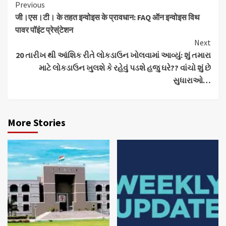
Continue
Previous
जी।एस।टी। के तहत इन्वोइस के प्रावधान: FAQ ऑन इन्वोइस विथ
Reading
पावर पॉइंट प्रेस्ंटेशन
Next
20 તારીખ થી આંશિક રીતે લોકડાઉન ખોલવામાં આવ્યું: શું તમારા
માટે લોકડાઉન ખુલશે કે રહેવું પડશે હજુ ઘરે?? વાંચો શું છે
સુધારાઓ…
More Stories