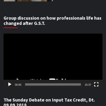
Group discussion on how professionals life has
changed after G.S.T.
Video
Player
00:00
15:37
The Sunday Debate on Input Tax Credit, Dt.
09.09.2018