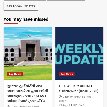
TAX TODAY UPDATES
You may have missed
Top News
Top News
ગુજરાત હાઈકોર્ટની લાલ
GST WEEKLY UPDATE
આંખ: અગાઉના ચુકાદાઓની
:18/2026-27 (02.08.2026)
અવગણના કરવા બદલ GST
Guest Writer (Article from
અધિકારીઓને ફટકાર્યો દંડ
Expert)
August 4, 2026
0
Guest Writer (Article from