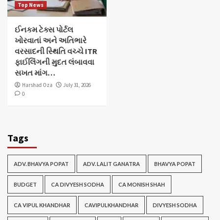
Top News
ઈનકમ ટેક્સ પોર્ટલ
ખોરવાતાં અને અતિભારે
વરસાદની સ્થિતિ વચ્ચે ITR
ફાઈલિંગની મુદત લંબાવવા
સખત માંગ…
Harshad Oza
July 31, 2026
0
Tags
ADV. BHAVYA POPAT
ADV. LALIT GANATRA
BHAVYA POPAT
BUDGET
CA DIVYESH SODHA
CA MONISH SHAH
CA VIPUL KHANDHAR
CAVIPULKHANDHAR
DIVYESH SODHA