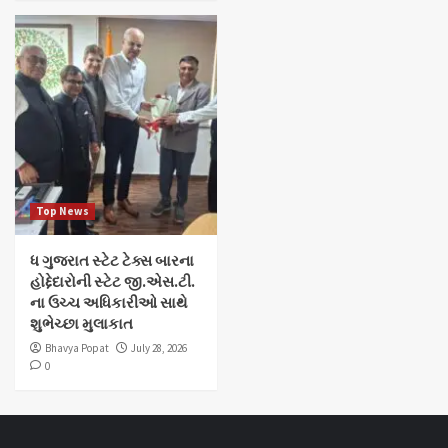
Top News
ધ ગુજરાત સ્ટેટ ટેક્સ બારના
હોદ્દેદારોની સ્ટેટ જી.એસ.ટી.
ના ઉચ્ચ અધિકારીઓ સાથે
શુભેચ્છા મુલાકાત
Bhavya Popat
July 28, 2026
0