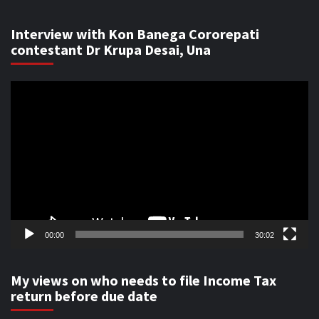
Interview with Kon Banega Cororepati
contestant Dr Krupa Desai, Una
Video
Player
00:00
30:02
My views on who needs to file Income Tax
return before due date