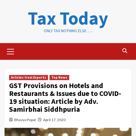
Skip
Tax Today
to
content
ONLY TAX NOTHING ELSE…..
Primary
Menu
Articles from Experts
Top News
GST Provisions on Hotels and
Restaurants & Issues due to COVID-
19 situation: Article by Adv.
Samirbhai Siddhpuria
Bhavya Popat
April 17, 2020