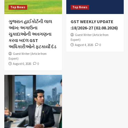
Top News
Top News
ગુજરાત હાઈકોર્ટની લાલ
GST WEEKLY UPDATE
આંખ: અગાઉના
:18/2026-27 (02.08.2026)
ચુકાદાઓની અવગણના
Guest Writer (Article from
કરવા બદલ GST
Expert)
August 4, 2026
0
અધિકારીઓને ફટકાર્યો દંડ
Guest Writer (Article from
Expert)
August 6, 2026
0