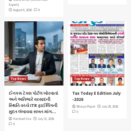
Expert)
August 6, 2026
0
Top News
Top News
ઈનકમ ટેક્સ પોર્ટલ ખોરવાતાં
Tax Today E Edition July
અને અતિભારે વરસાદની
-2026
સ્થિતિ વચ્ચે ITR ફાઈલિંગની
Bhavya Popat
July 29, 2026
મુદત લંબાવવા સખત માંગ…
0
Harshad Oza
July 31, 2026
0