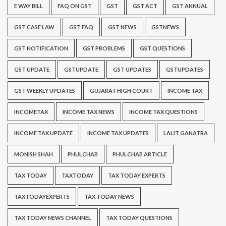
E WAY BILL
FAQ ON GST
GST
GST ACT
GST ANNUAL
GST CASE LAW
GST FAQ
GST NEWS
GSTNEWS
GST NOTIFICATION
GST PROBLEMS
GST QUESTIONS
GST UPDATE
GSTUPDATE
GST UPDATES
GSTUPDATES
GST WEEKLY UPDATES
GUJARAT HIGH COURT
INCOME TAX
INCOMETAX
INCOME TAX NEWS
INCOME TAX QUESTIONS
INCOME TAX UPDATE
INCOME TAX UPDATES
LALIT GANATRA
MONISH SHAH
PHULCHAB
PHULCHAB ARTICLE
TAX TODAY
TAXTODAY
TAX TODAY EXPERTS
TAXTODAYEXPERTS
TAX TODAY NEWS
TAX TODAY NEWS CHANNEL
TAX TODAY QUESTIONS