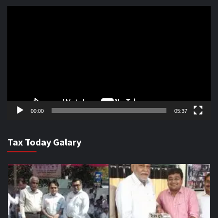
Video
Player
00:00
05:37
Tax Today Galary