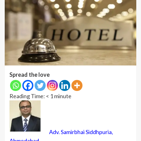
Spread the love
Reading Time:
< 1
minute
Adv. Samirbhai Siddhpuria,
Ahmedabad