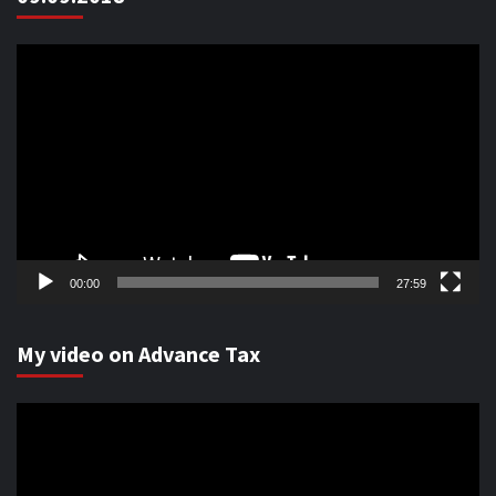
Video
Player
00:00
27:59
My video on Advance Tax
Video
Player