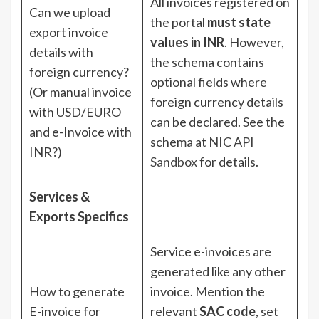
All invoices registered on
Can we upload
the portal
must state
export invoice
values in INR
. However,
details with
the schema contains
foreign currency?
optional fields where
(Or manual invoice
foreign currency details
with USD/EURO
can be declared. See the
and e-Invoice with
schema at
NIC API
INR?)
Sandbox
for details.
Services &
Exports Specifics
Service e-invoices are
generated like any other
How to generate
invoice. Mention the
E-invoice for
relevant
SAC code
, set