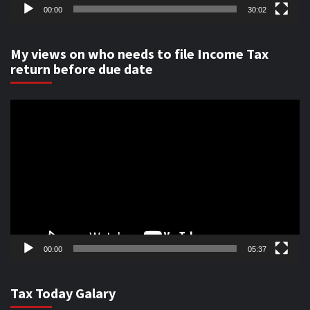
00:00
30:02
My views on who needs to file Income Tax
return before due date
Video
Player
00:00
05:37
Tax Today Galary