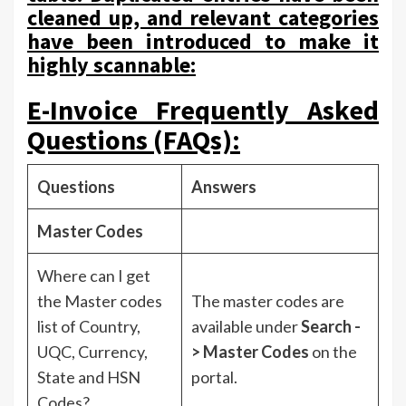
cleaned up, and relevant categories
have been introduced to make it
highly scannable:
E-Invoice Frequently Asked
Questions (FAQs):
Questions
Answers
Master Codes
Where can I get
the Master codes
The master codes are
list of Country,
available under
Search -
UQC, Currency,
> Master Codes
on the
State and HSN
portal.
Codes?