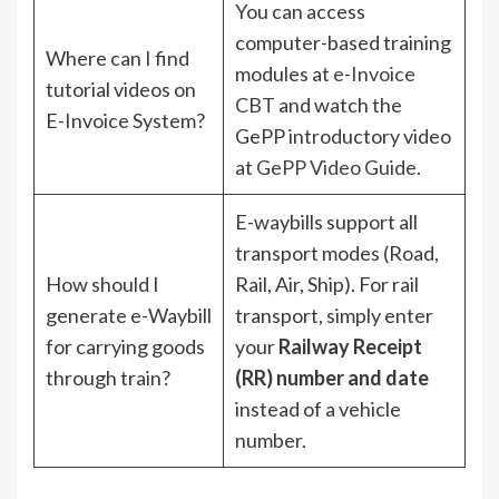
You can access
computer-based training
Where can I find
modules at
e-Invoice
tutorial videos on
CBT
and watch the
E-Invoice System?
GePP introductory video
at
GePP Video Guide
.
E-waybills support all
transport modes (Road,
How should I
Rail, Air, Ship). For rail
generate e-Waybill
transport, simply enter
for carrying goods
your
Railway Receipt
through train?
(RR) number and date
instead of a vehicle
number.