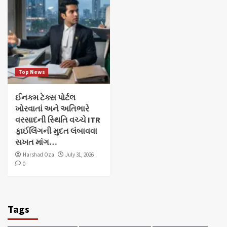
Top News
ઈનકમ ટેક્સ પોર્ટલ
ખોરવાતાં અને અતિભારે
વરસાદની સ્થિતિ વચ્ચે ITR
ફાઈલિંગની મુદત લંબાવવા
સખત માંગ…
Harshad Oza
July 31, 2026
0
Tags