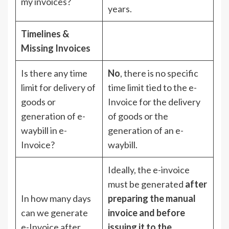
my invoices?
years.
Timelines &
Missing Invoices
Is there any time
No
, there is no specific
limit for delivery of
time limit tied to the e-
goods or
Invoice for the delivery
generation of e-
of goods or the
waybill in e-
generation of an e-
Invoice?
waybill.
Ideally, the e-invoice
must be generated
after
In how many days
preparing the manual
can we generate
invoice and before
e-Invoice after
issuing it to the