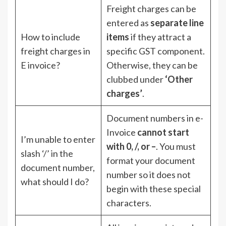
Freight charges can be
entered as
separate line
How to include
items
if they attract a
freight charges in
specific GST component.
E invoice?
Otherwise, they can be
clubbed under
‘Other
charges’
.
Document numbers in e-
Invoice
cannot start
I’m unable to enter
with 0, /, or –
. You must
slash ‘/’ in the
format your document
document number,
number so it does not
what should I do?
begin with these special
characters.