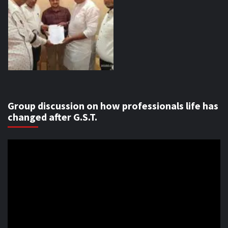
Group discussion on how professionals life has
changed after G.S.T.
Video
Player