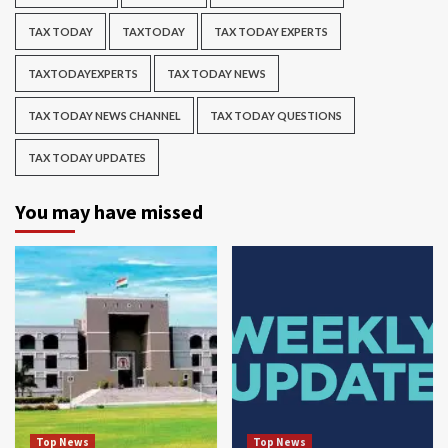
TAX TODAY
TAXTODAY
TAX TODAY EXPERTS
TAXTODAYEXPERTS
TAX TODAY NEWS
TAX TODAY NEWS CHANNEL
TAX TODAY QUESTIONS
TAX TODAY UPDATES
You may have missed
Top News
Top News