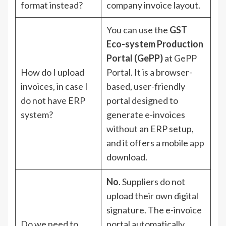
format instead?
company invoice layout.
You can use the
GST
Eco-system Production
Portal (GePP)
at
GePP
How do I upload
Portal
. It is a browser-
invoices, in case I
based, user-friendly
do not have ERP
portal designed to
system?
generate e-invoices
without an ERP setup,
and it offers a mobile app
download.
No
. Suppliers do not
upload their own digital
signature. The e-invoice
Do we need to
portal automatically