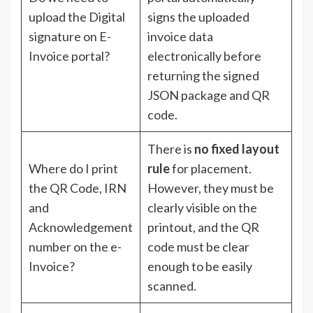
upload the Digital
signs the uploaded
signature on E-
invoice data
Invoice portal?
electronically before
returning the signed
JSON package and QR
code.
There is
no fixed layout
Where do I print
rule
for placement.
the QR Code, IRN
However, they must be
and
clearly visible on the
Acknowledgement
printout, and the QR
number on the e-
code must be clear
Invoice?
enough to be easily
scanned.