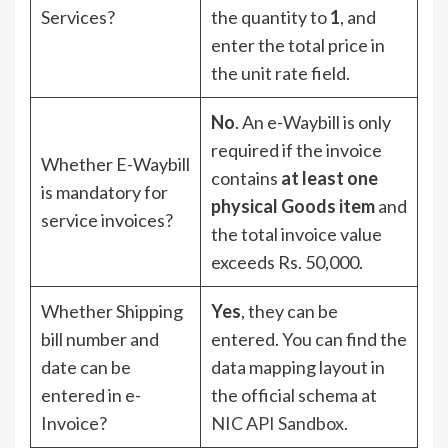
Services?
the quantity to
1
, and
enter the total price in
the unit rate field.
No
. An e-Waybill is only
required if the invoice
Whether E-Waybill
contains
at least one
is mandatory for
physical Goods item
and
service invoices?
the total invoice value
exceeds Rs. 50,000.
Whether Shipping
Yes
, they can be
bill number and
entered. You can find the
date can be
data mapping layout in
entered in e-
the official schema at
Invoice?
NIC API Sandbox
.