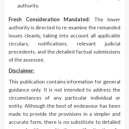
authority.
Fresh Consideration Mandated:
The lower
authority is directed to re-examine the remanded
issues cleanly, taking into account all applicable
circulars, notifications, relevant judicial
precedents, and the detailed factual submissions
of the assessee.
Disclaimer:
This publication contains information for general
guidance only. It is not intended to address the
circumstances of any particular individual or
entity. Although the best of endeavour has been
made to provide the provisions in a simpler and
accurate form, there is no substitute to detailed