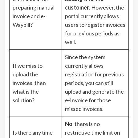
preparing manual
customer
. However, the
invoice and e-
portal currently allows
Waybill?
users to register invoices
for previous periods as
well.
Since the system
If we miss to
currently allows
upload the
registration for previous
invoices, then
periods, you can still
what is the
upload and generate the
solution?
e-Invoice for those
missed invoices.
No
, there is no
Is there any time
restrictive time limit on