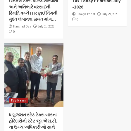
ઈનકમ ટેક્સ પોર્ટલ ખોરવાતાં
Tax Today E Edition July
અને અતિભારે વરસાદની
-2026
સ્થિતિ વચ્ચે ITR ફાઈલિંગની
Bhavya Popat
July 29, 2026
મુદત લંબાવવા સખત માંગ…
0
Harshad Oza
July 31, 2026
0
Top News
ધ ગુજરાત સ્ટેટ ટેક્સ બારના
હોદ્દેદારોની સ્ટેટ જી.એસ.ટી.
ના ઉચ્ચ અધિકારીઓ સાથે