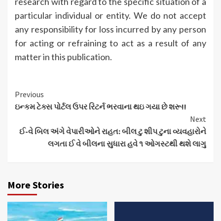
research with regard to the specific situation of a
particular individual or entity. We do not accept
any responsibility for loss incurred by any person
for acting or refraining to act as a result of any
matter in this publication.
Continue
Previous
ઇન્કમ ટેક્સ પોર્ટલ ઉપર રિટર્ન ભરવાના થઇ ગયા છે શરૂ!!
Reading
Next
ઈ-વે બિલ અંગે વેપારીઓને રાહત: બીલ ટુ શીપ ટુના વ્યવહારોને
લગતા ઈ વે બીલના સુધારા હવે ૧ ઓગસ્ટથી થશે લાગુ
More Stories