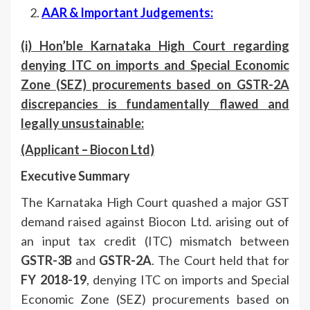
AAR & Important Judgements:
(i) Hon’ble Karnataka High Court regarding
denying ITC on imports and Special Economic
Zone (SEZ) procurements based on GSTR-2A
discrepancies is fundamentally flawed and
legally unsustainable
:
(Applicant –
Biocon Ltd)
Executive Summary
The Karnataka High Court quashed a major GST
demand raised against Biocon Ltd. arising out of
an input tax credit (ITC) mismatch between
GSTR-3B
and
GSTR-2A
. The Court held that for
FY 2018-19
, denying ITC on imports and Special
Economic Zone (SEZ) procurements based on