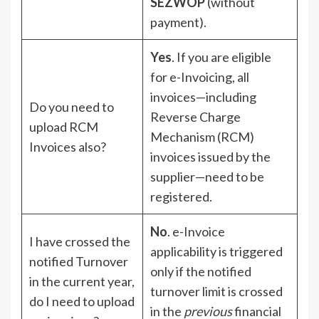
SEZWOP
(without
payment).
Yes
. If you are eligible
for e-Invoicing, all
invoices—including
Do you need to
Reverse Charge
upload RCM
Mechanism (RCM)
Invoices also?
invoices issued by the
supplier—need to be
registered.
No
. e-Invoice
I have crossed the
applicability is triggered
notified Turnover
only if the notified
in the current year,
turnover limit is crossed
do I need to upload
in the
previous
financial