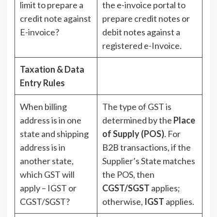
limit to prepare a
the e-invoice portal to
credit note against
prepare credit notes or
E-invoice?
debit notes against a
registered e-Invoice.
Taxation & Data
Entry Rules
When billing
The type of GST is
address is in one
determined by the
Place
state and shipping
of Supply (POS)
. For
address is in
B2B transactions, if the
another state,
Supplier’s State matches
which GST will
the POS, then
apply – IGST or
CGST/SGST
applies;
CGST/SGST?
otherwise,
IGST
applies.