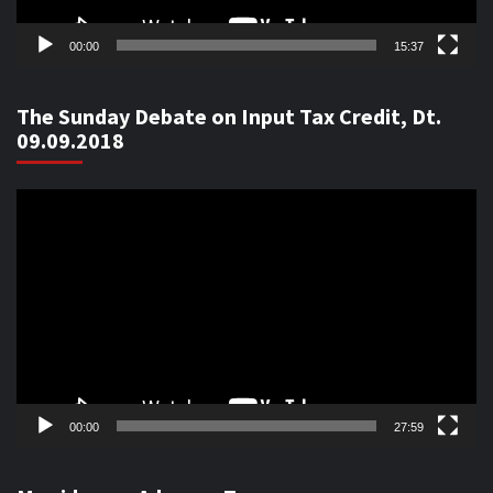
00:00
15:37
The Sunday Debate on Input Tax Credit, Dt.
09.09.2018
Video
Player
00:00
27:59