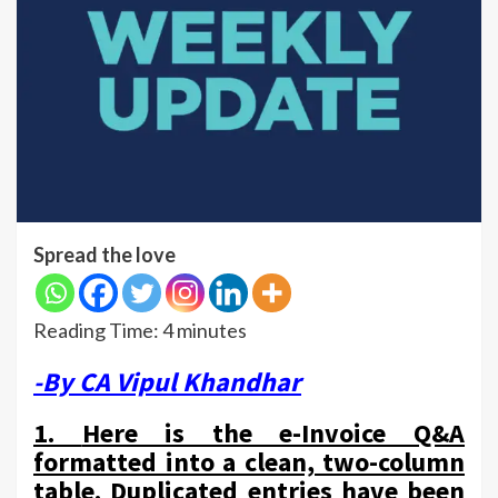
Spread the love
Reading Time:
4
minutes
-By CA Vipul Khandhar
1.
Here is the e-Invoice Q&A
formatted into a clean, two-column
table. Duplicated entries have been