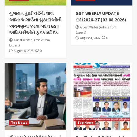
ગુજરાત હાઈકોર્ટની લાલ
GST WEEKLY UPDATE
આંખ: અગાઉના ચુકાદાઓની
:18/2026-27 (02.08.2026)
અવગણના કરવા બદલ GST
Guest Writer (Article from
અધિકારીઓને ફટકાર્યો દંડ
Expert)
August 4, 2026
0
Guest Writer (Article from
Expert)
August 6, 2026
0
Top News
Top News