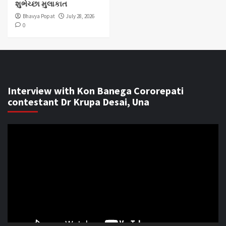
શુભેચ્છા મુલાકાત
Bhavya Popat
July 28, 2026
0
Interview with Kon Banega Cororepati
contestant Dr Krupa Desai, Una
Video
Player