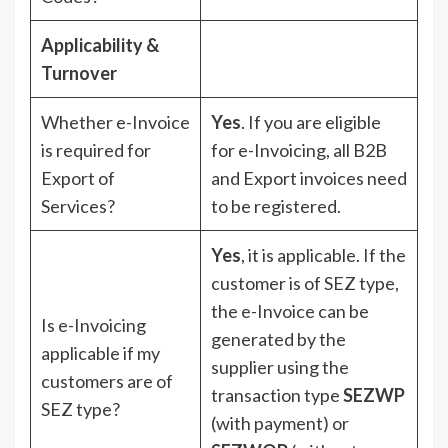
Applicability &
Turnover
Whether e-Invoice
Yes
. If you are eligible
is required for
for e-Invoicing, all B2B
Export of
and Export invoices need
Services?
to be registered.
Yes
, it is applicable. If the
customer is of SEZ type,
the e-Invoice can be
Is e-Invoicing
generated by the
applicable if my
supplier using the
customers are of
transaction type
SEZWP
SEZ type?
(with payment) or