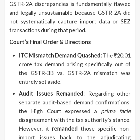
GSTR-2A discrepancies is fundamentally flawed
and legally unsustainable because GSTR-2A did
not systematically capture import data or SEZ
transactions during that period.
Court’s Final Order & Directions
ITC Mismatch Demand Quashed:
The ₹20.01
crore tax demand arising specifically out of
the GSTR-3B vs. GSTR-2A mismatch was
entirely set aside.
Audit Issues Remanded:
Regarding other
separate audit-based demand confirmations,
the High Court expressed a
prima facie
disagreement with the tax authority’s stance.
However, it
remanded
those specific non-
import issues back to the adjudicating