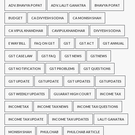
ADV. BHAVYA POPAT
ADV. LALIT GANATRA
BHAVYA POPAT
BUDGET
CA DIVYESH SODHA
CA MONISH SHAH
CA VIPUL KHANDHAR
CAVIPULKHANDHAR
DIVYESH SODHA
E WAY BILL
FAQ ON GST
GST
GST ACT
GST ANNUAL
GST CASE LAW
GST FAQ
GST NEWS
GSTNEWS
GST NOTIFICATION
GST PROBLEMS
GST QUESTIONS
GST UPDATE
GSTUPDATE
GST UPDATES
GSTUPDATES
GST WEEKLY UPDATES
GUJARAT HIGH COURT
INCOME TAX
INCOMETAX
INCOME TAX NEWS
INCOME TAX QUESTIONS
INCOME TAX UPDATE
INCOME TAX UPDATES
LALIT GANATRA
MONISH SHAH
PHULCHAB
PHULCHAB ARTICLE