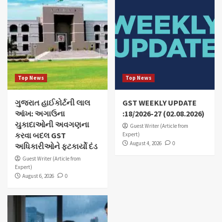
Top News
Top News
ગુજરાત હાઈકોર્ટની લાલ
GST WEEKLY UPDATE
આંખ: અગાઉના
:18/2026-27 (02.08.2026)
ચુકાદાઓની અવગણના
Guest Writer (Article from
કરવા બદલ GST
Expert)
August 4, 2026
0
અધિકારીઓને ફટકાર્યો દંડ
Guest Writer (Article from
Expert)
August 6, 2026
0