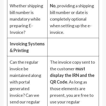
Whether shipping
No
, providing a shipping
bill number is
bill number or date is
mandatory while
completely optional
preparing E-
when setting up the e-
Invoice?
invoice.
Invoicing Systems
& Printing
Can the regular
The invoice copy sent to
invoice be
the customer
must
maintained along
display the IRN and the
with portal
QR Code
. As long as
generated
those elements are
invoice? Can we
present, you are free to
send our regular
use your regular