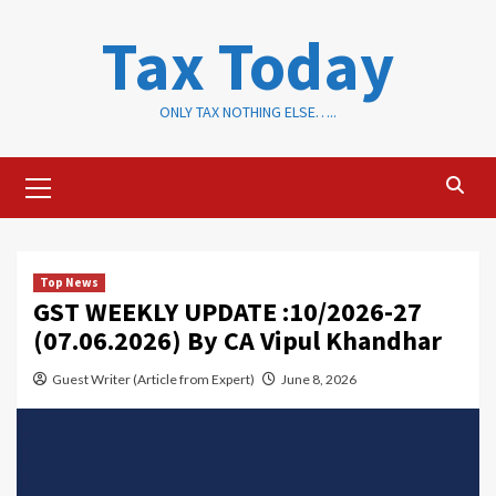
Skip
Tax Today
to
content
ONLY TAX NOTHING ELSE…..
Primary
Menu
Top News
GST WEEKLY UPDATE :10/2026-27
(07.06.2026) By CA Vipul Khandhar
Guest Writer (Article from Expert)
June 8, 2026