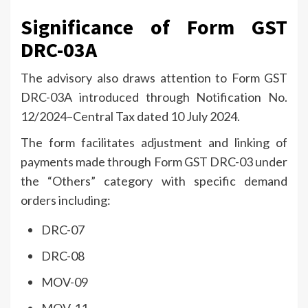
Significance of Form GST
DRC-03A
The advisory also draws attention to Form GST
DRC-03A introduced through Notification No.
12/2024–Central Tax dated 10 July 2024.
The form facilitates adjustment and linking of
payments made through Form GST DRC-03 under
the “Others” category with specific demand
orders including:
DRC-07
DRC-08
MOV-09
MOV-11