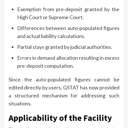
Exemption from pre-deposit granted by the
High Court or Supreme Court.
Differences between auto-populated figures
and actual liability calculations.
Partial stays granted by judicial authorities.
Errors in demand allocation resulting in excess
pre-deposit computation.
Since the auto-populated figures cannot be
edited directly by users, GSTAT has now provided
a structured mechanism for addressing such
situations.
Applicability of the Facility