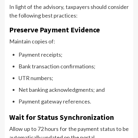
In light of the advisory, taxpayers should consider
the following best practices:
Preserve Payment Evidence
Maintain copies of:
Payment receipts;
Bank transaction confirmations;
UTR numbers;
Net banking acknowledgments; and
Payment gateway references.
Wait for Status Synchronization
Allow up to 72 hours for the payment status to be
automatically updated on the portal.