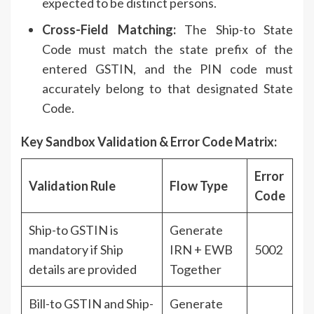
expected to be distinct persons.
Cross-Field Matching:
The Ship-to State
Code must match the state prefix of the
entered GSTIN, and the PIN code must
accurately belong to that designated State
Code.
Key Sandbox Validation & Error Code Matrix:
Error
Validation Rule
Flow Type
Code
Ship-to GSTIN is
Generate
mandatory if Ship
IRN + EWB
5002
details are provided
Together
Bill-to GSTIN and Ship-
Generate