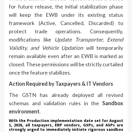
for future release, the initial stabilization phase
will keep the EWB under its existing status
framework (Active, Cancelled, Discarded) to
protect trade operations. Consequently,
modifications like
Update Transporter, Extend
Validity, and Vehicle Updation
will temporarily
remain available even after an EWB is marked as
closed. These permissions will be strictly curtailed
once the feature stabilizes.
Action Required by Taxpayers & IT Vendors
The GSTN has already deployed all revised
schemas and validation rules in the
Sandbox
environment
.
With the Production implementation date set for August
1, 2026, all taxpayers, ERP vendors, GSPs, and ASPs are
strongly urged to immediately initiate rigorous sandbox