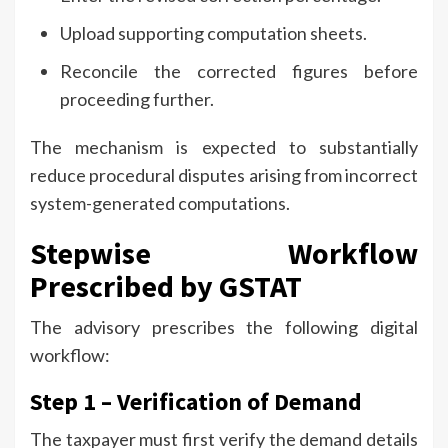
Upload supporting computation sheets.
Reconcile the corrected figures before
proceeding further.
The mechanism is expected to substantially
reduce procedural disputes arising from incorrect
system-generated computations.
Stepwise Workflow
Prescribed by GSTAT
The advisory prescribes the following digital
workflow:
Step 1 – Verification of Demand
The taxpayer must first verify the demand details