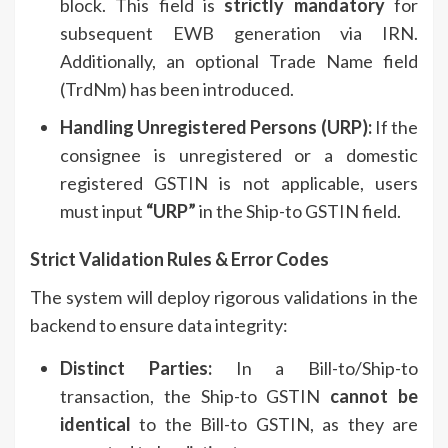
block. This field is
strictly mandatory
for
subsequent EWB generation via IRN.
Additionally, an optional Trade Name field
(TrdNm) has been introduced.
Handling Unregistered Persons (URP):
If the
consignee is unregistered or a domestic
registered GSTIN is not applicable, users
must input
“URP”
in the Ship-to GSTIN field.
Strict Validation Rules & Error Codes
The system will deploy rigorous validations in the
backend to ensure data integrity:
Distinct Parties:
In a Bill-to/Ship-to
transaction, the Ship-to GSTIN
cannot be
identical
to the Bill-to GSTIN, as they are