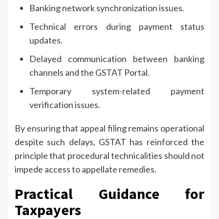
Banking network synchronization issues.
Technical errors during payment status
updates.
Delayed communication between banking
channels and the GSTAT Portal.
Temporary system-related payment
verification issues.
By ensuring that appeal filing remains operational
despite such delays, GSTAT has reinforced the
principle that procedural technicalities should not
impede access to appellate remedies.
Practical Guidance for
Taxpayers