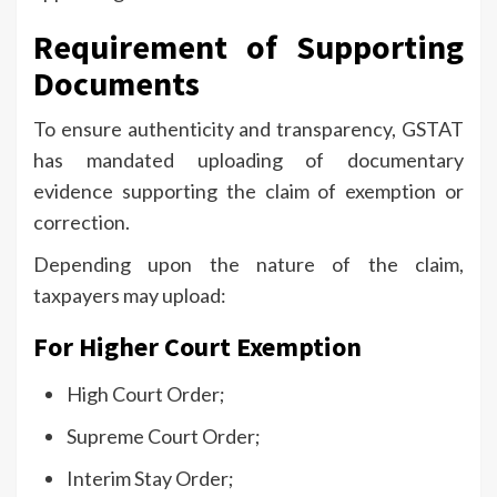
Requirement of Supporting
Documents
To ensure authenticity and transparency, GSTAT
has mandated uploading of documentary
evidence supporting the claim of exemption or
correction.
Depending upon the nature of the claim,
taxpayers may upload:
For Higher Court Exemption
High Court Order;
Supreme Court Order;
Interim Stay Order;