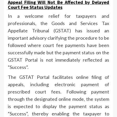
Appeal Filing Will Not Be Affected by Delayed
Court Fee Status Updates
In a welcome relief for taxpayers and
professionals, the Goods and Services Tax
Appellate Tribunal (GSTAT) has issued an
important advisory clarifying the procedure to be
followed where court fee payments have been
successfully made but the payment status on the
GSTAT Portal is not immediately reflected as
“Success”.
The GSTAT Portal facilitates online filing of
appeals, including electronic payment of
prescribed court fees. Following payment
through the designated online mode, the system
is expected to display the payment status as
“Success”, thereby enabling the taxpayer to