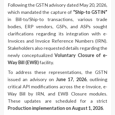
Following the GSTN advisory dated May 20, 2026,
which mandated the capture of
“Ship-to GSTIN”
in Bill-to/Ship-to transactions, various trade
bodies, ERP vendors, GSPs, and ASPs sought
clarifications regarding its integration with e-
Invoices and Invoice Reference Numbers (IRN).
Stakeholders also requested details regarding the
newly conceptualized
Voluntary Closure of e-
Way Bill (EWB)
facility.
To address these representations, the GSTN
issued an advisory on
June 17, 2026
, outlining
critical API modifications across the e-Invoice, e-
Way Bill by IRN, and EWB Closure modules.
These updates are scheduled for a strict
Production implementation on August 1, 2026
.