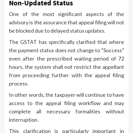
Non-Updated Status
One of the most significant aspects of the
advisory is the assurance that appeal filing will not
be blocked due to delayed status updates.
The GSTAT has specifically clarified that where
the payment status does not change to “Success”
even after the prescribed waiting period of 72
hours, the system shall not restrict the appellant
from proceeding further with the appeal filing
process.
In other words, the taxpayer will continue to have
access to the appeal filing workflow and may
complete all necessary formalities without
interruption.
This clarification is particularly important in