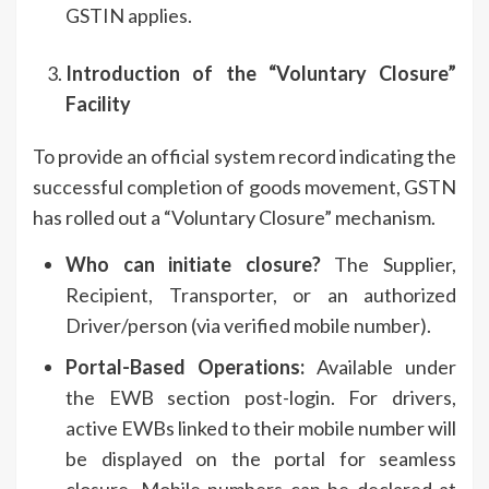
GSTIN applies.
Introduction of the “Voluntary Closure”
Facility
To provide an official system record indicating the
successful completion of goods movement, GSTN
has rolled out a “Voluntary Closure” mechanism.
Who can initiate closure?
The Supplier,
Recipient, Transporter, or an authorized
Driver/person (via verified mobile number).
Portal-Based Operations:
Available under
the EWB section post-login. For drivers,
active EWBs linked to their mobile number will
be displayed on the portal for seamless
closure. Mobile numbers can be declared at