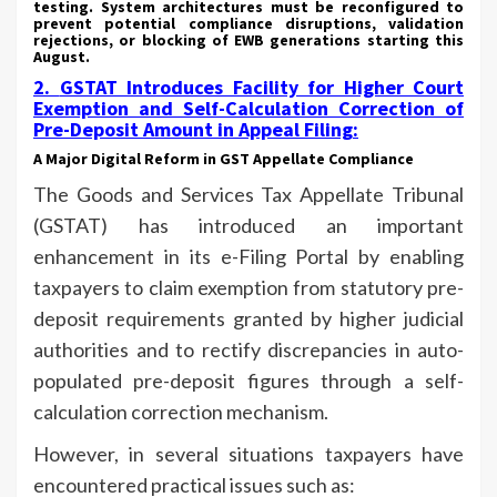
testing. System architectures must be reconfigured to
prevent potential compliance disruptions, validation
rejections, or blocking of EWB generations starting this
August.
2.
GSTAT Introduces Facility for Higher Court
Exemption and Self-Calculation Correction of
Pre-Deposit Amount in Appeal Filing
:
A Major Digital Reform in GST Appellate Compliance
The Goods and Services Tax Appellate Tribunal
(GSTAT) has introduced an important
enhancement in its e-Filing Portal by enabling
taxpayers to claim exemption from statutory pre-
deposit requirements granted by higher judicial
authorities and to rectify discrepancies in auto-
populated pre-deposit figures through a self-
calculation correction mechanism.
However, in several situations taxpayers have
encountered practical issues such as: