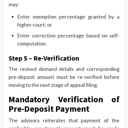
may:
Enter exemption percentage granted by a
higher court; or
Enter correction percentage based on self-
computation.
Step 5 – Re-Verification
The revised demand details and corresponding
pre-deposit amount must be re-verified before
moving to the next stage of appeal filing.
Mandatory Verification of
Pre-Deposit Payment
The advisory reiterates that payment of the