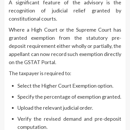
A significant feature of the advisory is the
recognition of judicial relief granted by
constitutional courts.
Where a High Court or the Supreme Court has
granted exemption from the statutory pre-
deposit requirement either wholly or partially, the
appellant can now record such exemption directly
on the GSTAT Portal.
The taxpayer is required to:
Select the Higher Court Exemption option.
Specify the percentage of exemption granted.
Upload the relevant judicial order.
Verify the revised demand and pre-deposit
computation.