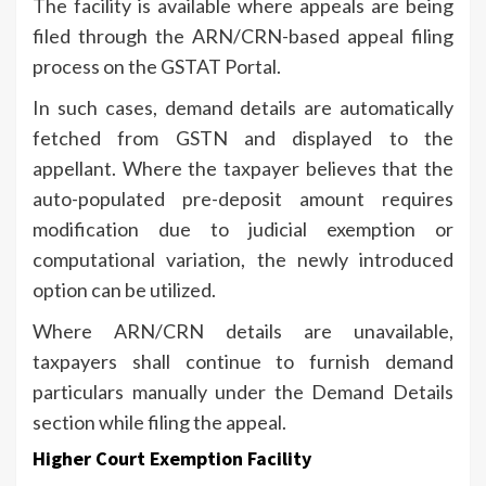
The facility is available where appeals are being
filed through the ARN/CRN-based appeal filing
process on the GSTAT Portal.
In such cases, demand details are automatically
fetched from GSTN and displayed to the
appellant. Where the taxpayer believes that the
auto-populated pre-deposit amount requires
modification due to judicial exemption or
computational variation, the newly introduced
option can be utilized.
Where ARN/CRN details are unavailable,
taxpayers shall continue to furnish demand
particulars manually under the Demand Details
section while filing the appeal.
Higher Court Exemption Facility