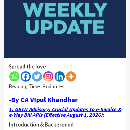
Spread the love
Reading Time:
9
minutes
-By CA VIpul Khandhar
1.
GSTN Advisory: Crucial Updates to e-Invoice &
e-Way Bill APIs (Effective August 1, 2026)
:
Introduction & Background