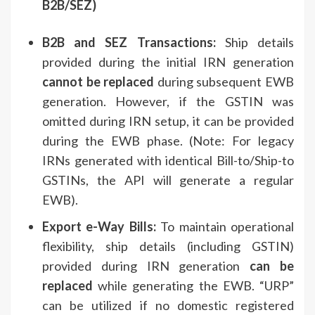
B2B/SEZ)
B2B and SEZ Transactions:
Ship details
provided during the initial IRN generation
cannot be replaced
during subsequent EWB
generation. However, if the GSTIN was
omitted during IRN setup, it can be provided
during the EWB phase. (Note: For legacy
IRNs generated with identical Bill-to/Ship-to
GSTINs, the API will generate a regular
EWB).
Export e-Way Bills:
To maintain operational
flexibility, ship details (including GSTIN)
provided during IRN generation
can be
replaced
while generating the EWB. “URP”
can be utilized if no domestic registered