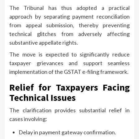
The Tribunal has thus adopted a practical
approach by separating payment reconciliation
from appeal submission, thereby preventing
technical glitches from adversely affecting
substantive appellate rights.
The move is expected to significantly reduce
taxpayer grievances and support seamless
implementation of the GSTAT e-filing framework.
Relief for Taxpayers Facing
Technical Issues
The clarification provides substantial relief in
cases involving:
Delay in payment gateway confirmation.