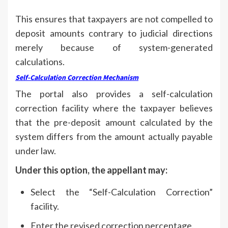
This ensures that taxpayers are not compelled to
deposit amounts contrary to judicial directions
merely because of system-generated
calculations.
Self-Calculation Correction Mechanism
The portal also provides a self-calculation
correction facility where the taxpayer believes
that the pre-deposit amount calculated by the
system differs from the amount actually payable
under law.
Under this option, the appellant may:
Select the “Self-Calculation Correction”
facility.
Enter the revised correction percentage.