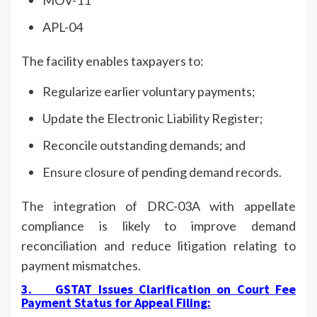
APL-04
The facility enables taxpayers to:
Regularize earlier voluntary payments;
Update the Electronic Liability Register;
Reconcile outstanding demands; and
Ensure closure of pending demand records.
The integration of DRC-03A with appellate
compliance is likely to improve demand
reconciliation and reduce litigation relating to
payment mismatches.
3.
GSTAT Issues Clarification on Court Fee
Payment Status for Appeal Filing
: