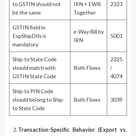
to GSTIN should not
IRN + EWB
2323
be the same
Together
GSTIN field in
e-Way Bill by
ExpShipDtls is
5001
IRN
mandatory
Ship-to State Code
2325
should match with
Both Flows
/
GSTIN State Code
4074
Ship-to PIN Code
should belong to Ship-
Both Flows
3039
to State Code
Transaction-Specific Behavior (Export vs.