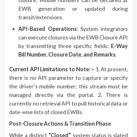
EWB generation or updated during
transit/extensions.
API-Based Operations:
System integrators
can execute closures via the EWB Closure API
by transmitting three specific fields:
E-Way
Bill Number, Closure Date, and Remarks
.
Current API Limitations to Note:
> 1. At present,
there is no API parameter to capture or specify
the driver’s mobile number; this stream must be
managed directly via the portal. 2. There is
currently no retrieval API to pull historical data or
date-wise lists of closed EWBs.
Post-Closure Actions & Transition Phase
While a distinct
“Closed”
system status is slated