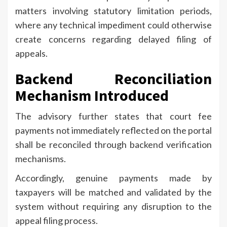
matters involving statutory limitation periods,
where any technical impediment could otherwise
create concerns regarding delayed filing of
appeals.
Backend Reconciliation
Mechanism Introduced
The advisory further states that court fee
payments not immediately reflected on the portal
shall be reconciled through backend verification
mechanisms.
Accordingly, genuine payments made by
taxpayers will be matched and validated by the
system without requiring any disruption to the
appeal filing process.