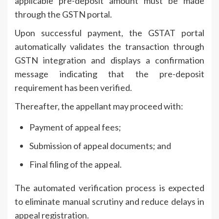
applicable pre-deposit amount must be made
through the GSTN portal.
Upon successful payment, the GSTAT portal
automatically validates the transaction through
GSTN integration and displays a confirmation
message indicating that the pre-deposit
requirement has been verified.
Thereafter, the appellant may proceed with:
Payment of appeal fees;
Submission of appeal documents; and
Final filing of the appeal.
The automated verification process is expected
to eliminate manual scrutiny and reduce delays in
appeal registration.