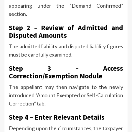
appearing under the “Demand Confirmed”
section.
Step 2 – Review of Admitted and
Disputed Amounts
The admitted liability and disputed liability figures
must be carefully examined.
Step 3 – Access
Correction/Exemption Module
The appellant may then navigate to the newly
introduced “Amount Exempted or Self-Calculation
Correction” tab.
Step 4 – Enter Relevant Details
Depending upon the circumstances, the taxpayer