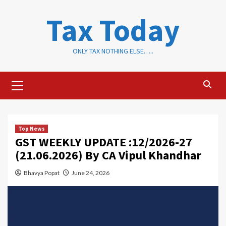
Skip
Tax Today
to
content
ONLY TAX NOTHING ELSE…..
Primary
Menu
Top News
GST WEEKLY UPDATE :12/2026-27
(21.06.2026) By CA Vipul Khandhar
Bhavya Popat
June 24, 2026