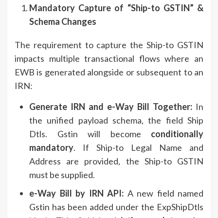
Mandatory Capture of “Ship-to GSTIN” &
Schema Changes
The requirement to capture the Ship-to GSTIN
impacts multiple transactional flows where an
EWB is generated alongside or subsequent to an
IRN:
Generate IRN and e-Way Bill Together:
In
the unified payload schema, the field Ship
Dtls. Gstin will become
conditionally
mandatory
. If Ship-to Legal Name and
Address are provided, the Ship-to GSTIN
must be supplied.
e-Way Bill by IRN API:
A new field named
Gstin has been added under the ExpShipDtls