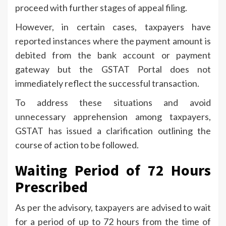
proceed with further stages of appeal filing.
However, in certain cases, taxpayers have
reported instances where the payment amount is
debited from the bank account or payment
gateway but the GSTAT Portal does not
immediately reflect the successful transaction.
To address these situations and avoid
unnecessary apprehension among taxpayers,
GSTAT has issued a clarification outlining the
course of action to be followed.
Waiting Period of 72 Hours
Prescribed
As per the advisory, taxpayers are advised to wait
for a period of up to 72 hours from the time of