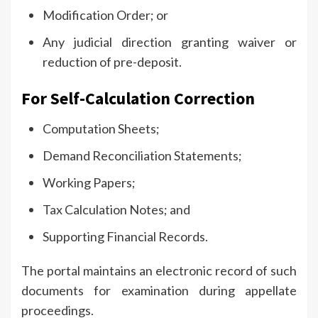
Modification Order; or
Any judicial direction granting waiver or
reduction of pre-deposit.
For Self-Calculation Correction
Computation Sheets;
Demand Reconciliation Statements;
Working Papers;
Tax Calculation Notes; and
Supporting Financial Records.
The portal maintains an electronic record of such
documents for examination during appellate
proceedings.