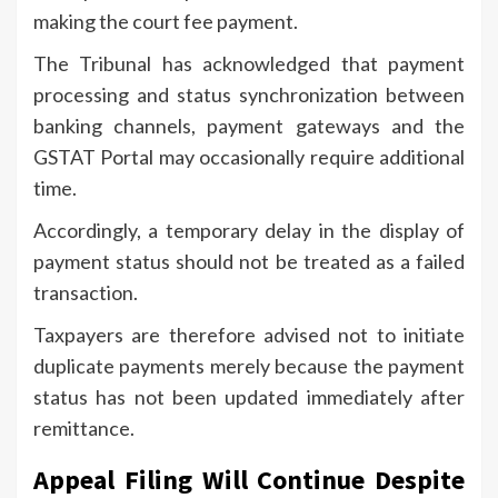
making the court fee payment.
The Tribunal has acknowledged that payment
processing and status synchronization between
banking channels, payment gateways and the
GSTAT Portal may occasionally require additional
time.
Accordingly, a temporary delay in the display of
payment status should not be treated as a failed
transaction.
Taxpayers are therefore advised not to initiate
duplicate payments merely because the payment
status has not been updated immediately after
remittance.
Appeal Filing Will Continue Despite