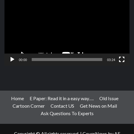
Player
00:00
03:24
Home
E Paper: Read it in a easy way….
Old Issue
Cartoon Corner
Contact US
Get News on Mail
Ask Questions To Experts
Copyright © All rights reserved.
|
CoverNews
by AF