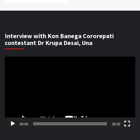
Interview with Kon Banega Cororepati
contestant Dr Krupa Desai, Una
Video
Player
00:00
30:02