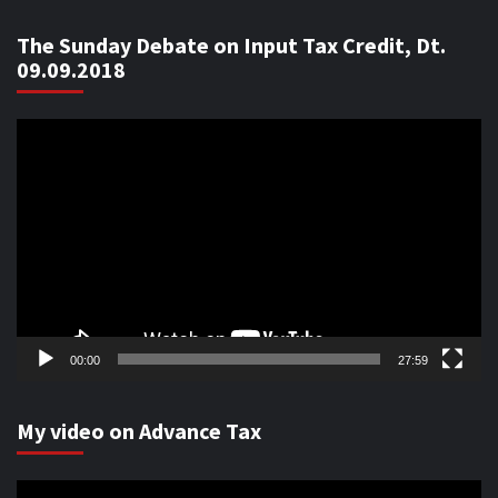
The Sunday Debate on Input Tax Credit, Dt.
09.09.2018
Video
Player
00:00
27:59
My video on Advance Tax
Video