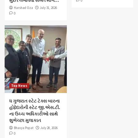
મુદત લંબાવવા સખત માંગ…
0
Harshad Oza
July 31, 2026
0
Top News
ધ ગુજરાત સ્ટેટ ટેક્સ બારના
હોદ્દેદારોની સ્ટેટ જી.એસ.ટી.
ના ઉચ્ચ અધિકારીઓ સાથે
શુભેચ્છા મુલાકાત
Bhavya Popat
July 28, 2026
0