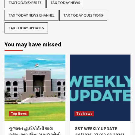
TAXTODAYEXPERTS
TAX TODAY NEWS
TAX TODAY NEWS CHANNEL
TAX TODAY QUESTIONS
TAX TODAY UPDATES
You may have missed
Top News
Top News
ગુજરાત હાઈકોર્ટની લાલ
GST WEEKLY UPDATE
આંખ: અગાઉના ચુકાદાઓની
:18/2026-27 (02.08.2026)