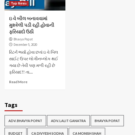
Top News
ઇ વે બીલ બનાવવામાં
મુશ્કેલી પડી રહી હોવાની
ફરિયાદો ઉઠી
Bhavya Popat
December 5, 2020
રિટર્ન ભર્યા હોવા છતાં ઇ વે બિલ
સાઈટ ઉપર લોગીનબ્લોક થઈ
ગયા છે તેવી પણ મળી રહી છે
ફરિયાદ!! તા....
Read More
Tags
ADV. BHAVYA POPAT
ADV. LALIT GANATRA
BHAVYA POPAT
BUDGET
CA DIVYESH SODHA
CA MONISH SHAH