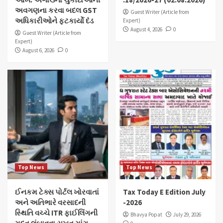
અવગણના કરવા બદલ GST
Guest Writer (Article from
અધિકારીઓને ફટકાર્યો દંડ
Expert)
August 4, 2026
0
Guest Writer (Article from
Expert)
August 6, 2026
0
Top News
Top News
ઈનકમ ટેક્સ પોર્ટલ ખોરવાતાં
Tax Today E Edition July
અને અતિભારે વરસાદની
-2026
સ્થિતિ વચ્ચે ITR ફાઈલિંગની
Bhavya Popat
July 29, 2026