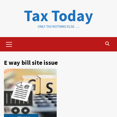
Skip
Tax Today
to
content
ONLY TAX NOTHING ELSE…..
Primary
Menu
E way bill site issue