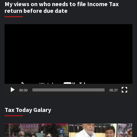
My views on who needs to file Income Tax
return before due date
Video
Player
00:00
05:37
Tax Today Galary