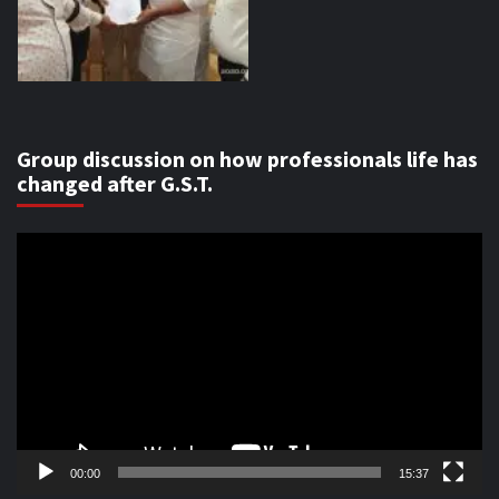
Group discussion on how professionals life has
changed after G.S.T.
Video
Player
00:00
15:37