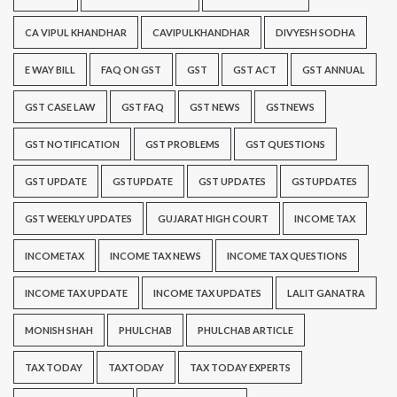
CA VIPUL KHANDHAR
CAVIPULKHANDHAR
DIVYESH SODHA
E WAY BILL
FAQ ON GST
GST
GST ACT
GST ANNUAL
GST CASE LAW
GST FAQ
GST NEWS
GSTNEWS
GST NOTIFICATION
GST PROBLEMS
GST QUESTIONS
GST UPDATE
GSTUPDATE
GST UPDATES
GSTUPDATES
GST WEEKLY UPDATES
GUJARAT HIGH COURT
INCOME TAX
INCOMETAX
INCOME TAX NEWS
INCOME TAX QUESTIONS
INCOME TAX UPDATE
INCOME TAX UPDATES
LALIT GANATRA
MONISH SHAH
PHULCHAB
PHULCHAB ARTICLE
TAX TODAY
TAXTODAY
TAX TODAY EXPERTS